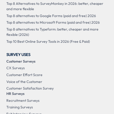
Top 8 Alternatives to SurveyMonkey in 2026: better, cheaper
and more flexible
Top 8 alternatives to Google Forms (paid and free) 2026
Top 8 alternatives to Microsoft Forms (paid and free) 2026
Top 8 alternatives to Typeform: better, cheaper and more
flexible (2026)
Top 10 Best Online Survey Tools in 2026 (Free & Paid)
SURVEY USES
Customer Surveys
CX Surveys
Customer Effort Score
Voice of the Customer
Customer Satisfaction Survey
HR Surveys
Recruitment Surveys
Training Surveys