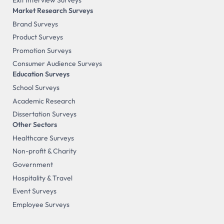
Exit Interview Surveys
Market Research Surveys
Brand Surveys
Product Surveys
Promotion Surveys
Consumer Audience Surveys
Education Surveys
School Surveys
Academic Research
Dissertation Surveys
Other Sectors
Healthcare Surveys
Non-profit & Charity
Government
Hospitality & Travel
Event Surveys
Employee Surveys