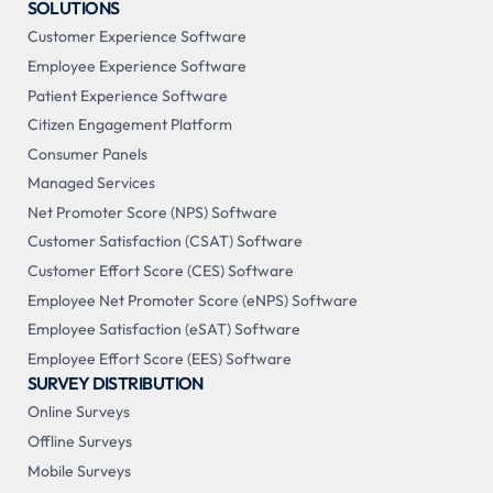
SOLUTIONS
Customer Experience Software
Employee Experience Software
Patient Experience Software
Citizen Engagement Platform
Consumer Panels
Managed Services
Net Promoter Score (NPS) Software
Customer Satisfaction (CSAT) Software
Customer Effort Score (CES) Software
Employee Net Promoter Score (eNPS) Software
Employee Satisfaction (eSAT) Software
Employee Effort Score (EES) Software
SURVEY DISTRIBUTION
Online Surveys
Offline Surveys
Mobile Surveys