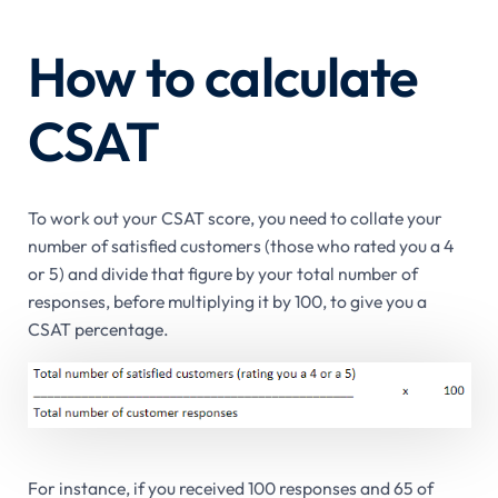
How to calculate
CSAT
To work out your CSAT score, you need to collate your
number of satisfied customers (those who rated you a 4
or 5) and divide that figure by your total number of
responses, before multiplying it by 100, to give you a
CSAT percentage.
For instance, if you received 100 responses and 65 of