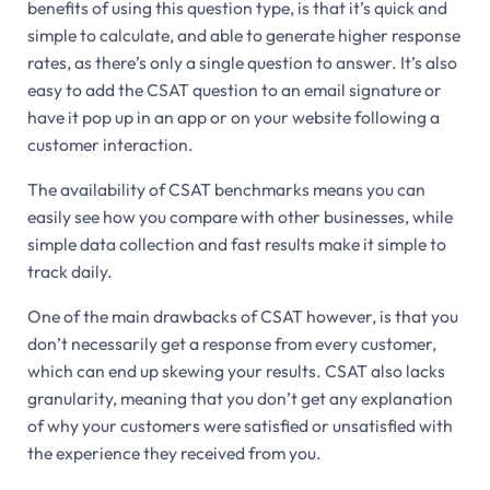
benefits of using this question type, is that it’s quick and
simple to calculate, and able to generate higher response
rates, as there’s only a single question to answer. It’s also
easy to add the CSAT question to an email signature or
have it pop up in an app or on your website following a
customer interaction.
The availability of CSAT benchmarks means you can
easily see how you compare with other businesses, while
simple data collection and fast results make it simple to
track daily.
One of the main drawbacks of CSAT however, is that you
don’t necessarily get a response from every customer,
which can end up skewing your results. CSAT also lacks
granularity, meaning that you don’t get any explanation
of why your customers were satisfied or unsatisfied with
the experience they received from you.