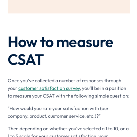
How to measure
CSAT
Once you’ve collected a number of responses through
your
customer satisfaction survey
, you’ll be in a position
to measure your CSAT with the following simple question:
"How would you rate your satisfaction with (our
company, product, customer service, etc.)?"
Then depending on whether you’ve selected a 1 to 10, or a
1 to 5 scale for your customer satisfaction, your