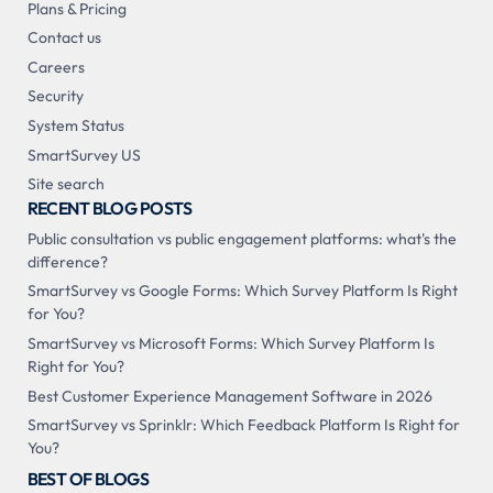
Plans & Pricing
Contact us
Careers
Security
System Status
SmartSurvey US
Site search
RECENT BLOG POSTS
Public consultation vs public engagement platforms: what's the
difference?
SmartSurvey vs Google Forms: Which Survey Platform Is Right
for You?
SmartSurvey vs Microsoft Forms: Which Survey Platform Is
Right for You?
Best Customer Experience Management Software in 2026
SmartSurvey vs Sprinklr: Which Feedback Platform Is Right for
You?
BEST OF BLOGS