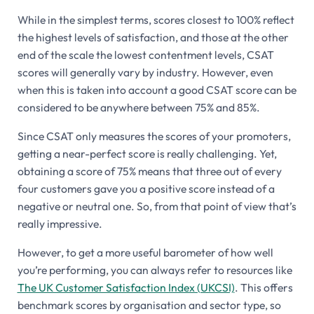
While in the simplest terms, scores closest to 100% reflect
the highest levels of satisfaction, and those at the other
end of the scale the lowest contentment levels, CSAT
scores will generally vary by industry. However, even
when this is taken into account a good CSAT score can be
considered to be anywhere between 75% and 85%.
Since CSAT only measures the scores of your promoters,
getting a near-perfect score is really challenging. Yet,
obtaining a score of 75% means that three out of every
four customers gave you a positive score instead of a
negative or neutral one. So, from that point of view that’s
really impressive.
However, to get a more useful barometer of how well
you’re performing, you can always refer to resources like
The UK Customer Satisfaction Index (UKCSI)
. This offers
benchmark scores by organisation and sector type, so