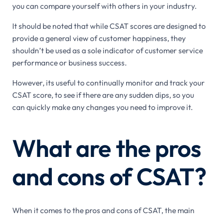
you can compare yourself with others in your industry.
It should be noted that while CSAT scores are designed to
provide a general view of customer happiness, they
shouldn’t be used as a sole indicator of customer service
performance or business success.
However, its useful to continually monitor and track your
CSAT score, to see if there are any sudden dips, so you
can quickly make any changes you need to improve it.
What are the pros
and cons of CSAT?
When it comes to the pros and cons of CSAT, the main