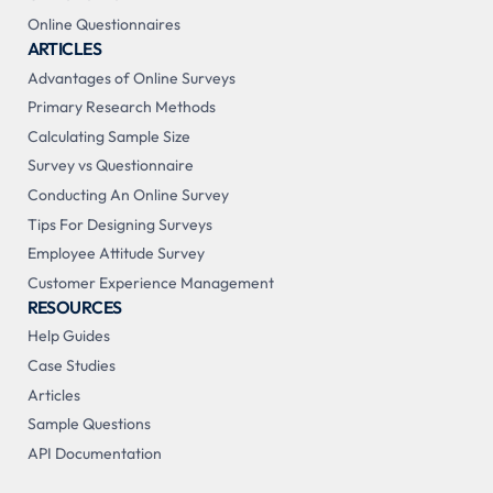
Online Questionnaires
ARTICLES
Advantages of Online Surveys
Primary Research Methods
Calculating Sample Size
Survey vs Questionnaire
Conducting An Online Survey
Tips For Designing Surveys
Employee Attitude Survey
Customer Experience Management
RESOURCES
Help Guides
Case Studies
Articles
Sample Questions
API Documentation