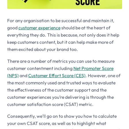
For any organisation to be successful and maintain it,
good
customer experience
should be at the heart of
everything they do. This is because, not only does it help
keep customers content, but it can help make more of
them excited about your brand too.
There are a number of metrics you can use to measure
customer contentment including
Net Promoter Score
(NPS)
and
Customer Effort Score (CES)
. However, one of
the most commonly used and trusted ways to evaluate
the effectiveness of the customer support and the
customer experiences you’re delivering is through the
customer satisfaction score (CSAT) metric.
Consequently, we’ll go on to show you how to calculate
your own CSAT score, as well as to highlight what