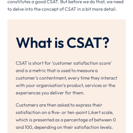
constitutes a good CSAT. But before we do that, we need
to delve into the concept of CSAT in a bit more detail.
What is CSAT?
CSAT is short for ‘customer satisfaction score’
and is a metric that is used to measure a
customer’s contentment, every time they interact
with your organisation’s product, services or the
experiences you deliver for them.
Customers are then asked to express their
satisfaction on a five- or ten-point Likert scale,
which is presented as a percentage of between 0
and 100, depending on their satisfaction levels.