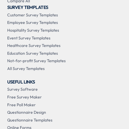
Compare All
SURVEY TEMPLATES
Customer Survey Templates
Employee Survey Templates
Hospitality Survey Templates
Event Survey Templates
Healthcare Survey Templates
Education Survey Templates
Not-for-profit Survey Templates
All Survey Templates
USEFUL LINKS
Survey Software
Free Survey Maker
Free Poll Maker
Questionnaire Design
Questionnaire Templates
Online Forms