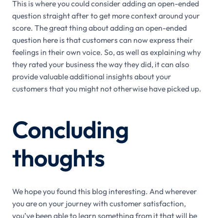
This is where you could consider adding an open-ended
question straight after to get more context around your
score. The great thing about adding an open-ended
question here is that customers can now express their
feelings in their own voice. So, as well as explaining why
they rated your business the way they did, it can also
provide valuable additional insights about your
customers that you might not otherwise have picked up.
Concluding
thoughts
We hope you found this blog interesting. And wherever
you are on your journey with customer satisfaction,
you’ve been able to learn something from it that will be