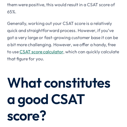
them were positive, this would result in a CSAT score of
65%.
Generally, working out your CSAT score is a relatively
quick and straightforward process. However, if you’ve
got a very large or fast-growing customer base it can be
a bit more challenging. However, we offer a handy, free
to use
CSAT score calculator
, which can quickly calculate
that figure for you.
What constitutes
a good CSAT
score?