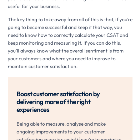
useful for your business.
The key thing to take away from all of this is that, if you’re
going to become successful and keep it that way, you
need to know how to correctly calculate your CSAT and
keep monitoring and measuring it. If you can do this,
you’ll always know what the overall sentiment is from
your customers and where you need to improve to
maintain customer satisfaction.
Boost customer satisfaction by
delivering more of the right
experiences
Being able to measure, analyse and make
ongoing improvements to your customer
satisfaction score is crucial if you’re to maximise