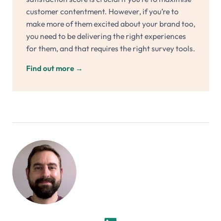
customer contentment. However, if you’re to
make more of them excited about your brand too,
you need to be delivering the right experiences
for them, and that requires the right survey tools.
Find out more
→