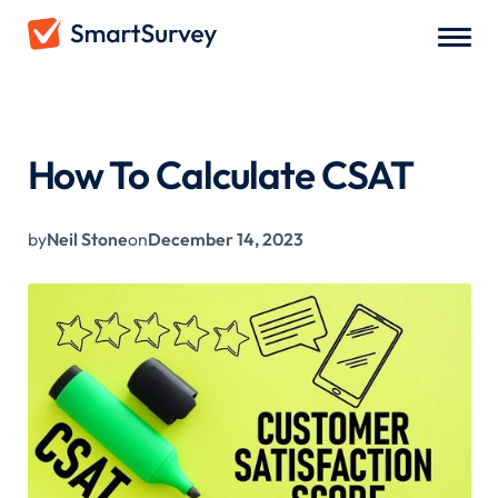
All Blogs
/
How To Calculate CSAT
How To Calculate CSAT
by
Neil Stone
on
December 14, 2023