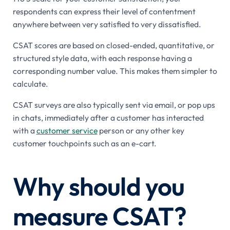
respondents can express their level of contentment
anywhere between very satisfied to very dissatisfied.
CSAT scores are based on closed-ended, quantitative, or
structured style data, with each response having a
corresponding number value. This makes them simpler to
calculate.
CSAT surveys are also typically sent via email, or pop ups
in chats, immediately after a customer has interacted
with a
customer service
person or any other key
customer touchpoints such as an e-cart.
Why should you
measure CSAT?