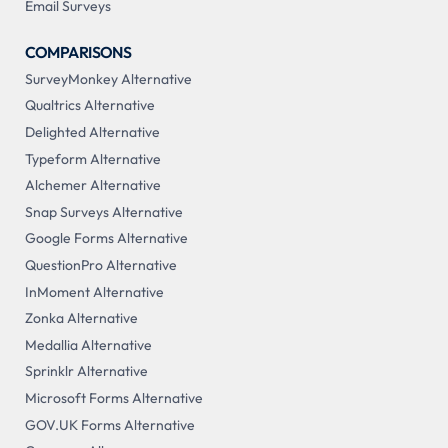
Email Surveys
COMPARISONS
SurveyMonkey Alternative
Qualtrics Alternative
Delighted Alternative
Typeform Alternative
Alchemer Alternative
Snap Surveys Alternative
Google Forms Alternative
QuestionPro Alternative
InMoment Alternative
Zonka Alternative
Medallia Alternative
Sprinklr Alternative
Microsoft Forms Alternative
GOV.UK Forms Alternative