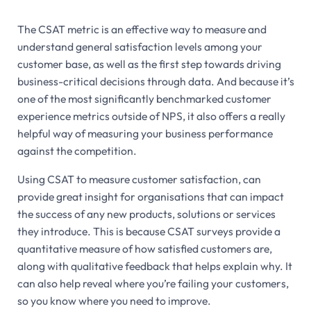
The CSAT metric is an effective way to measure and
understand general satisfaction levels among your
customer base, as well as the first step towards driving
business-critical decisions through data. And because it’s
one of the most significantly benchmarked customer
experience metrics outside of NPS, it also offers a really
helpful way of measuring your business performance
against the competition.
Using CSAT to measure customer satisfaction, can
provide great insight for organisations that can impact
the success of any new products, solutions or services
they introduce. This is because CSAT surveys provide a
quantitative measure of how satisfied customers are,
along with qualitative feedback that helps explain why. It
can also help reveal where you’re failing your customers,
so you know where you need to improve.