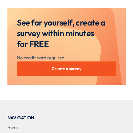
See for yourself, create a
survey within minutes
for FREE
No credit card required.
Create a survey
NAVIGATION
Home