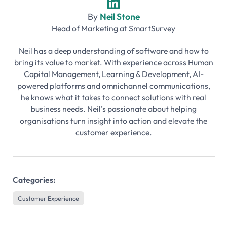
By
Neil Stone
Head of Marketing
at
SmartSurvey
Neil has a deep understanding of software and how to
bring its value to market. With experience across Human
Capital Management, Learning & Development, AI-
powered platforms and omnichannel communications,
he knows what it takes to connect solutions with real
business needs. Neil’s passionate about helping
organisations turn insight into action and elevate the
customer experience.
Categories:
Customer Experience