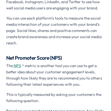
Facebook, Instagram, LinkedIn, and Twitter to see how
well social media users are engaging with your brand.
You can use each platform’s tools to measure the social
media interaction of your customers with your brand’s
page. Social likes, shares and positive comments can
create brand awareness and increase your social media
reach.
Net Promoter Score (NPS)
The
NPS
® metric is another tool you can use to get a
better idea about your customer engagement levels,
through how likely they are to recommend you to others
following their latest experiences with you.
This is typically measured by asking your customers the
following question.
Based on your most recent service experience, how likely