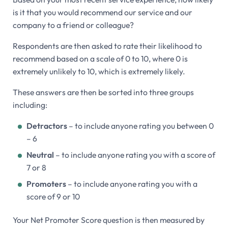
is it that you would recommend our service and our
company to a friend or colleague?
Respondents are then asked to rate their likelihood to
recommend based on a scale of 0 to 10, where 0 is
extremely unlikely to 10, which is extremely likely.
These answers are then be sorted into three groups
including:
Detractors
– to include anyone rating you between 0
– 6
Neutral
– to include anyone rating you with a score of
7 or 8
Promoters
– to include anyone rating you with a
score of 9 or 10
Your Net Promoter Score question is then measured by