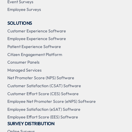
Event Surveys
Employee Surveys
SOLUTIONS
Customer Experience Software
Employee Experience Software
Patient Experience Software
Citizen Engagement Platform
Consumer Panels
Managed Services
Net Promoter Score (NPS) Software
Customer Satisfaction (CSAT) Software
Customer Effort Score (CES) Software
Employee Net Promoter Score (eNPS) Software
Employee Satisfaction (eSAT) Software
Employee Effort Score (EES) Software
SURVEY DISTRIBUTION
Online Surveys