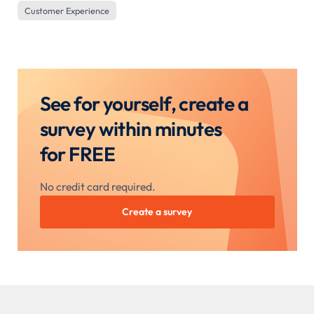
Customer Experience
See for yourself, create a
survey within minutes
for FREE
No credit card required.
Create a survey