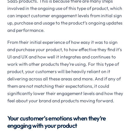
SaaS products. This is because there are many steps
involved in the ongoing use of this type of product, which
can impact customer engagement levels from initial sign
up, purchase and usage to the product’s ongoing updates
and performance.
From their initial experience of how easy it was to sign
and purchase your product, to how effective they find it’s
UI and UX and how well it integrates and continues to
work with other products they’re using. For this type of
product, your customers will be heavily reliant on it
delivering across all these areas and more. And if any of
them are not matching their expectations, it could
significantly lower their engagement levels and how they
feel about your brand and products moving forward.
Your customer’s emotions when they’re
engaging with your product