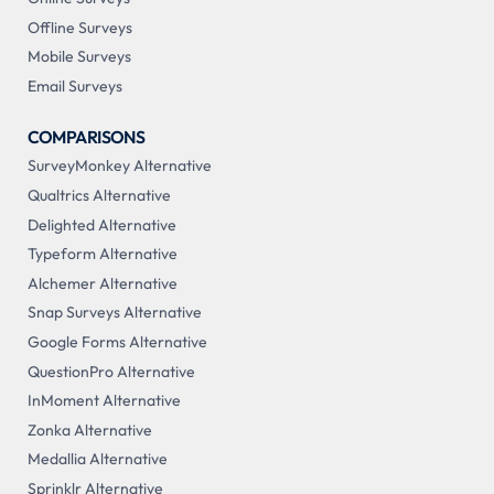
Offline Surveys
Mobile Surveys
Email Surveys
COMPARISONS
SurveyMonkey Alternative
Qualtrics Alternative
Delighted Alternative
Typeform Alternative
Alchemer Alternative
Snap Surveys Alternative
Google Forms Alternative
QuestionPro Alternative
InMoment Alternative
Zonka Alternative
Medallia Alternative
Sprinklr Alternative