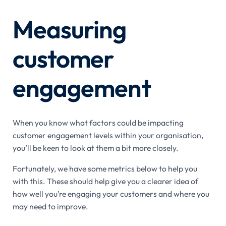
Measuring
customer
engagement
When you know what factors could be impacting
customer engagement levels within your organisation,
you’ll be keen to look at them a bit more closely.
Fortunately, we have some metrics below to help you
with this. These should help give you a clearer idea of
how well you’re engaging your customers and where you
may need to improve.