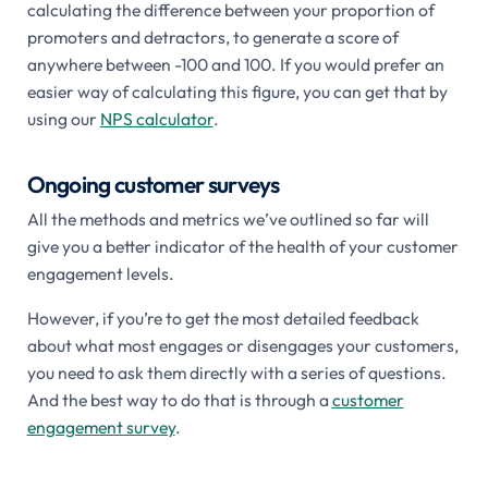
calculating the difference between your proportion of
promoters and detractors, to generate a score of
anywhere between -100 and 100. If you would prefer an
easier way of calculating this figure, you can get that by
using our
NPS calculator
.
Ongoing customer surveys
All the methods and metrics we’ve outlined so far will
give you a better indicator of the health of your customer
engagement levels.
However, if you’re to get the most detailed feedback
about what most engages or disengages your customers,
you need to ask them directly with a series of questions.
And the best way to do that is through a
customer
engagement survey
.