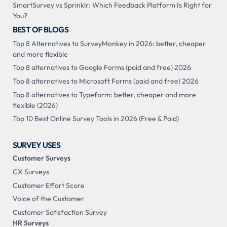
SmartSurvey vs Sprinklr: Which Feedback Platform Is Right for
You?
BEST OF BLOGS
Top 8 Alternatives to SurveyMonkey in 2026: better, cheaper
and more flexible
Top 8 alternatives to Google Forms (paid and free) 2026
Top 8 alternatives to Microsoft Forms (paid and free) 2026
Top 8 alternatives to Typeform: better, cheaper and more
flexible (2026)
Top 10 Best Online Survey Tools in 2026 (Free & Paid)
SURVEY USES
Customer Surveys
CX Surveys
Customer Effort Score
Voice of the Customer
Customer Satisfaction Survey
HR Surveys