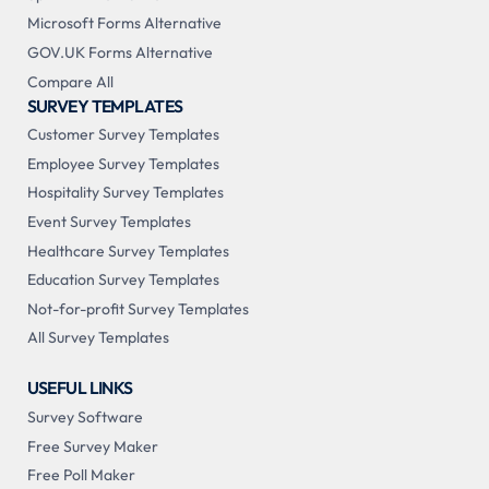
Microsoft Forms Alternative
GOV.UK Forms Alternative
Compare All
SURVEY TEMPLATES
Customer Survey Templates
Employee Survey Templates
Hospitality Survey Templates
Event Survey Templates
Healthcare Survey Templates
Education Survey Templates
Not-for-profit Survey Templates
All Survey Templates
USEFUL LINKS
Survey Software
Free Survey Maker
Free Poll Maker