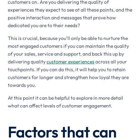
customers on. Are you delivering the quality of
experiences they expect to see at all these points, and the
positive interaction and messages that prove how
dedicated you are to their needs?
This is crucial, because you’ll only be able to nurture the
most engaged customers if you can maintain the quality
of your sales, service and support, and back this up by
delivering quality
customer experiences
across all your
touchpoints. If you can do this, it will help you to retain
customers for longer and strengthen how loyal they are
towards you.
At this point it can be helpful to explore in more detail
what can affect levels of customer engagement.
Factors that can