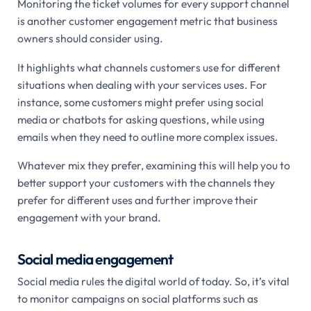
Monitoring the ticket volumes for every support channel
is another customer engagement metric that business
owners should consider using.
It highlights what channels customers use for different
situations when dealing with your services uses. For
instance, some customers might prefer using social
media or chatbots for asking questions, while using
emails when they need to outline more complex issues.
Whatever mix they prefer, examining this will help you to
better support your customers with the channels they
prefer for different uses and further improve their
engagement with your brand.
Social media engagement
Social media rules the digital world of today. So, it’s vital
to monitor campaigns on social platforms such as