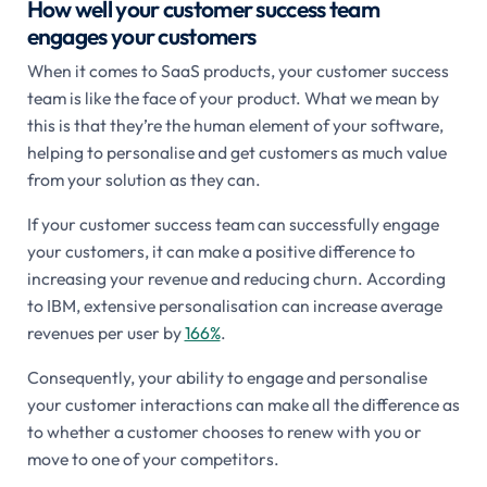
How well your customer success team
engages your customers
When it comes to SaaS products, your customer success
team is like the face of your product. What we mean by
this is that they’re the human element of your software,
helping to personalise and get customers as much value
from your solution as they can.
If your customer success team can successfully engage
your customers, it can make a positive difference to
increasing your revenue and reducing churn. According
to IBM, extensive personalisation can increase average
revenues per user by
166%
.
Consequently, your ability to engage and personalise
your customer interactions can make all the difference as
to whether a customer chooses to renew with you or
move to one of your competitors.