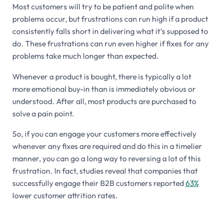
Most customers will try to be patient and polite when
problems occur, but frustrations can run high if a product
consistently falls short in delivering what it’s supposed to
do. These frustrations can run even higher if fixes for any
problems take much longer than expected.
Whenever a product is bought, there is typically a lot
more emotional buy-in than is immediately obvious or
understood. After all, most products are purchased to
solve a pain point.
So, if you can engage your customers more effectively
whenever any fixes are required and do this in a timelier
manner, you can go a long way to reversing a lot of this
frustration. In fact, studies reveal that companies that
successfully engage their B2B customers reported
63%
lower customer attrition rates.