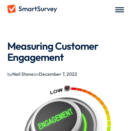
All Blogs
/
Measuring Customer Engagement
Measuring Customer
Engagement
by
Neil Stone
on
December 7, 2022