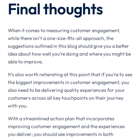
Final thoughts
When it comes to measuring customer engagement,
while there isn’t a one-size-fits-all approach, the
suggestions outlined in this blog should give you a better
idea about how well you’re doing and where you might be
able to improve.
It’s also worth reiterating at this point that if you’re to see
the biggest improvements in customer engagement, you
also need to be delivering quality experiences for your
customers across all key touchpoints on their journey
with you.
With a streamlined action plan that incorporates
improving customer engagement and the experiences
you deliver; you should see improvements in both