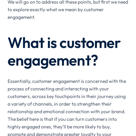
We will go on to address all these points, but first we need
to explore exactly what we mean by customer
engagement.
What is customer
engagement?
Essentially, customer engagement is concerned with the
process of connecting and interacting with your
customers, across key touchpoints in their journey using
a variety of channels, in order to strengthen their
relationship and emotional connection with your brand.
The belief here is that if you can turn customers into
highly engaged ones, they’ll be more likely to buy,
promote and demonstrate greater loyalty to your