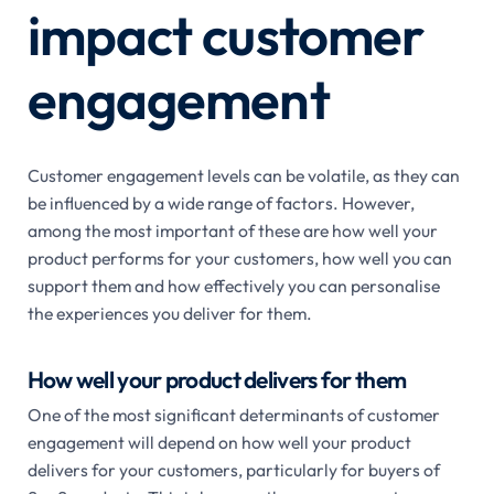
impact customer
engagement
Customer engagement levels can be volatile, as they can
be influenced by a wide range of factors. However,
among the most important of these are how well your
product performs for your customers, how well you can
support them and how effectively you can personalise
the experiences you deliver for them.
How well your product delivers for them
One of the most significant determinants of customer
engagement will depend on how well your product
delivers for your customers, particularly for buyers of