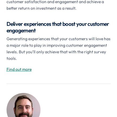
customer satisfaction and engagement and achieve a
better return on investment as a result.
Deliver experiences that boost your customer
engagement
Generating experiences that your customers will love has
a major role to play in improving customer engagement
levels. But you’ll only achieve that with the right survey
tools.
Find out more