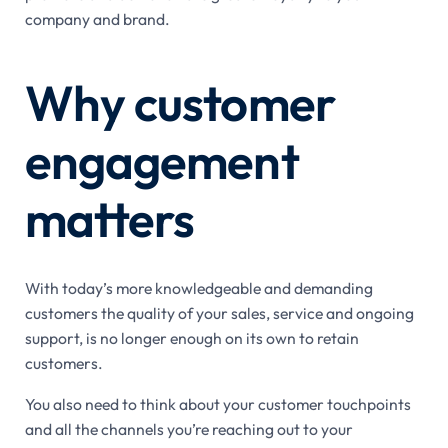
company and brand.
Why customer
engagement
matters
With today’s more knowledgeable and demanding
customers the quality of your sales, service and ongoing
support, is no longer enough on its own to retain
customers.
You also need to think about your customer touchpoints
and all the channels you’re reaching out to your