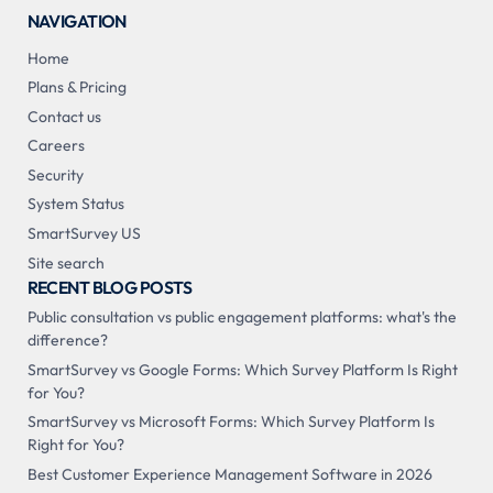
NAVIGATION
Home
Plans & Pricing
Contact us
Careers
Security
System Status
SmartSurvey US
Site search
RECENT BLOG POSTS
Public consultation vs public engagement platforms: what's the
difference?
SmartSurvey vs Google Forms: Which Survey Platform Is Right
for You?
SmartSurvey vs Microsoft Forms: Which Survey Platform Is
Right for You?
Best Customer Experience Management Software in 2026