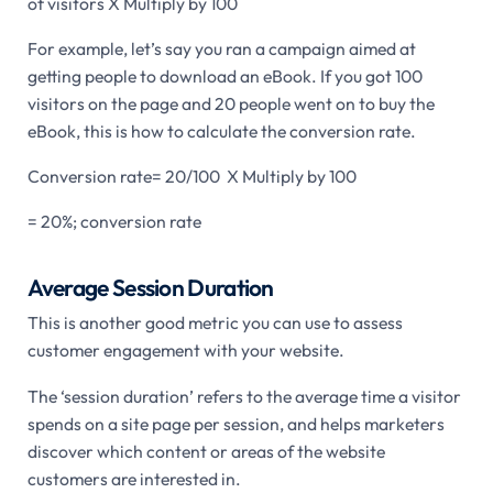
of visitors X Multiply by 100
For example, let’s say you ran a campaign aimed at
getting people to download an eBook. If you got 100
visitors on the page and 20 people went on to buy the
eBook, this is how to calculate the conversion rate.
Conversion rate= 20/100 X Multiply by 100
= 20%; conversion rate
Average Session Duration
This is another good metric you can use to assess
customer engagement with your website.
The ‘session duration’ refers to the average time a visitor
spends on a site page per session, and helps marketers
discover which content or areas of the website
customers are interested in.