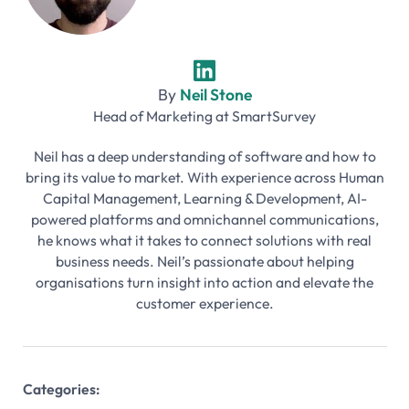
By
Neil Stone
Head of Marketing
at
SmartSurvey
Neil has a deep understanding of software and how to
bring its value to market. With experience across Human
Capital Management, Learning & Development, AI-
powered platforms and omnichannel communications,
he knows what it takes to connect solutions with real
business needs. Neil’s passionate about helping
organisations turn insight into action and elevate the
customer experience.
Categories: