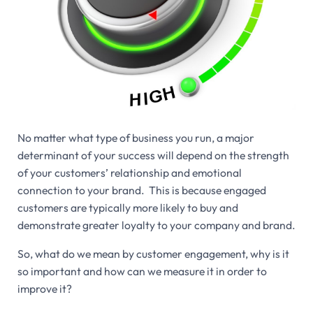
No matter what type of business you run, a major
determinant of your success will depend on the strength
of your customers’ relationship and emotional
connection to your brand. This is because engaged
customers are typically more likely to buy and
demonstrate greater loyalty to your company and brand.
So, what do we mean by customer engagement, why is it
so important and how can we measure it in order to
improve it?