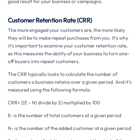
good result for your business or campaigns.
Customer Retention Rate (CRR)
The more engaged your customers are, the more likely
they will be to make repeat purchases from you. It’s why
it’s important to examine your customer retention rate,
as this measures the ability of your business to turn one-
off buyers into repeat customers.
The CRR typically looks to calculate the number of
customers a business retains over a given period. And it’s
measured using the following formula.
CRR= [(E – N) divide by S] multiplied by 100
E- is the number of total customers at a given period
N- is the number of the added customer at a given period