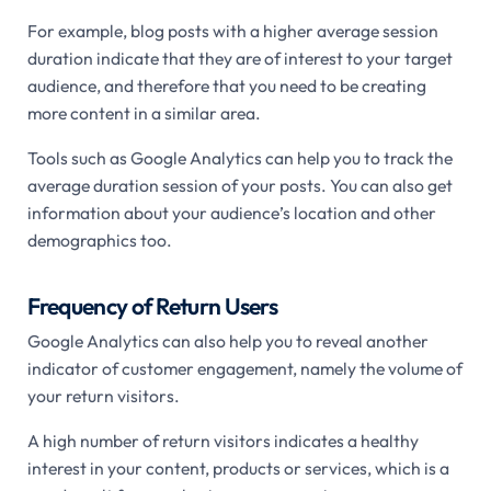
For example, blog posts with a higher average session
duration indicate that they are of interest to your target
audience, and therefore that you need to be creating
more content in a similar area.
Tools such as Google Analytics can help you to track the
average duration session of your posts. You can also get
information about your audience’s location and other
demographics too.
Frequency of Return Users
Google Analytics can also help you to reveal another
indicator of customer engagement, namely the volume of
your return visitors.
A high number of return visitors indicates a healthy
interest in your content, products or services, which is a