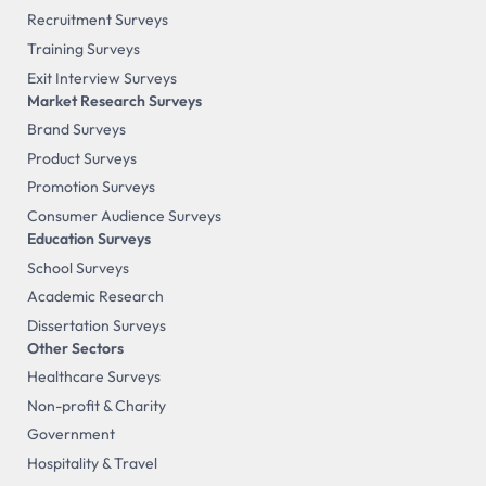
Recruitment Surveys
Training Surveys
Exit Interview Surveys
Market Research Surveys
Brand Surveys
Product Surveys
Promotion Surveys
Consumer Audience Surveys
Education Surveys
School Surveys
Academic Research
Dissertation Surveys
Other Sectors
Healthcare Surveys
Non-profit & Charity
Government
Hospitality & Travel