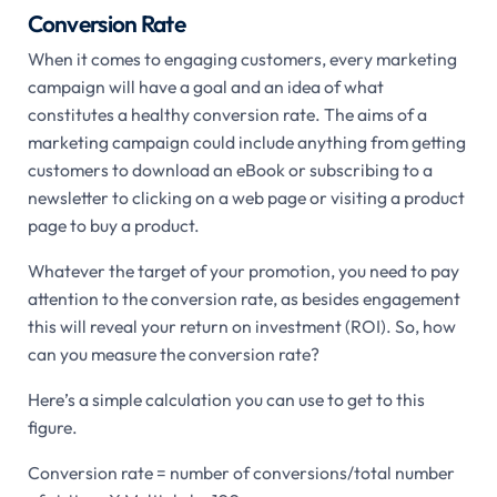
Conversion Rate
When it comes to engaging customers, every marketing
campaign will have a goal and an idea of what
constitutes a healthy conversion rate. The aims of a
marketing campaign could include anything from getting
customers to download an eBook or subscribing to a
newsletter to clicking on a web page or visiting a product
page to buy a product.
Whatever the target of your promotion, you need to pay
attention to the conversion rate, as besides engagement
this will reveal your return on investment (ROI). So, how
can you measure the conversion rate?
Here’s a simple calculation you can use to get to this
figure.
Conversion rate = number of conversions/total number