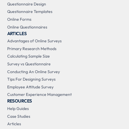
Questionnaire Design
Questionnaire Templates
Online Forms
Online Questionnaires
ARTICLES
Advantages of Online Surveys
Primary Research Methods
Calculating Sample Size
Survey vs Questionnaire
Conducting An Online Survey
Tips For Designing Surveys
Employee Attitude Survey
Customer Experience Management
RESOURCES
Help Guides
Case Studies
Articles