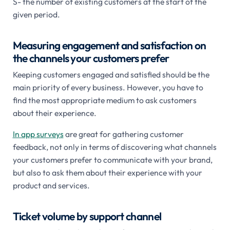
S- the number of existing customers at the start of the
given period.
Measuring engagement and satisfaction on
the channels your customers prefer
Keeping customers engaged and satisfied should be the
main priority of every business. However, you have to
find the most appropriate medium to ask customers
about their experience.
In app surveys
are great for gathering customer
feedback, not only in terms of discovering what channels
your customers prefer to communicate with your brand,
but also to ask them about their experience with your
product and services.
Ticket volume by support channel