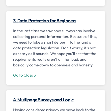
3. Data Protection for Beginners
In the last class we saw how surveys can involve
collecting personal information. Because of this,
we need to take a short detour into the land of
data protection legislation. Don’t worry, it’s not
as scary as it sounds. We hope you’ll see that the
requirements really aren’t all that bad, and
basically come down to openness and honesty.
Go to Class 3
4. Multipage Surveys and Logic
Having considered privacy we move back to the