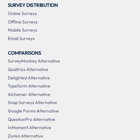
SURVEY DISTRIBUTION
Online Surveys
Offline Surveys
Mobile Surveys
Email Surveys
COMPARISONS
SurveyMonkey Alternative
Qualtrics Alternative
Delighted Alternative
Typeform Alternative
Alchemer Alternative
Snap Surveys Alternative
Google Forms Alternative
QuestionPro Alternative
InMoment Alternative
Zonka Alternative