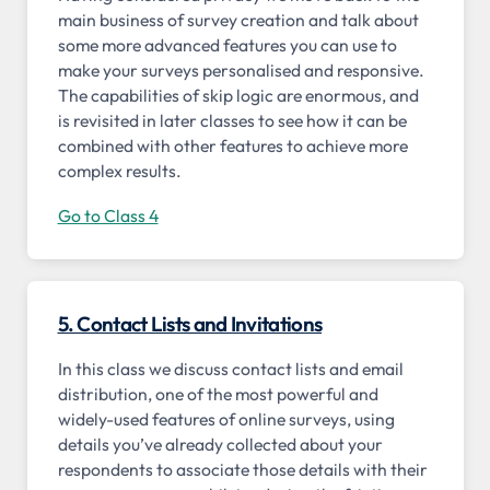
main business of survey creation and talk about
some more advanced features you can use to
make your surveys personalised and responsive.
The capabilities of skip logic are enormous, and
is revisited in later classes to see how it can be
combined with other features to achieve more
complex results.
Go to Class 4
5. Contact Lists and Invitations
In this class we discuss contact lists and email
distribution, one of the most powerful and
widely-used features of online surveys, using
details you’ve already collected about your
respondents to associate those details with their