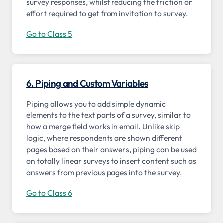
survey responses, whilst reducing the friction or
effort required to get from invitation to survey.
Go to Class 5
6. Piping and Custom Variables
Piping allows you to add simple dynamic
elements to the text parts of a survey, similar to
how a merge field works in email. Unlike skip
logic, where respondents are shown different
pages based on their answers, piping can be used
on totally linear surveys to insert content such as
answers from previous pages into the survey.
Go to Class 6