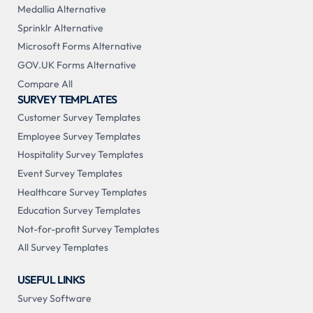
Medallia Alternative
Sprinklr Alternative
Microsoft Forms Alternative
GOV.UK Forms Alternative
Compare All
SURVEY TEMPLATES
Customer Survey Templates
Employee Survey Templates
Hospitality Survey Templates
Event Survey Templates
Healthcare Survey Templates
Education Survey Templates
Not-for-profit Survey Templates
All Survey Templates
USEFUL LINKS
Survey Software