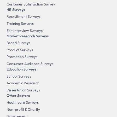
Customer Satisfaction Survey
HR Surveys
Recruitment Surveys
Training Surveys
Exit Interview Surveys
Market Research Surveys
Brand Surveys
Product Surveys
Promotion Surveys
Consumer Audience Surveys
Education Surveys
School Surveys
Academic Research
Dissertation Surveys
Other Sectors
Healthcare Surveys
Non-profit & Charity
Government