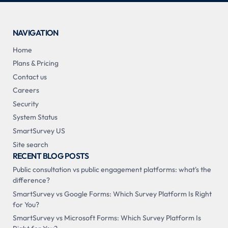
NAVIGATION
Home
Plans & Pricing
Contact us
Careers
Security
System Status
SmartSurvey US
Site search
RECENT BLOG POSTS
Public consultation vs public engagement platforms: what's the
difference?
SmartSurvey vs Google Forms: Which Survey Platform Is Right
for You?
SmartSurvey vs Microsoft Forms: Which Survey Platform Is