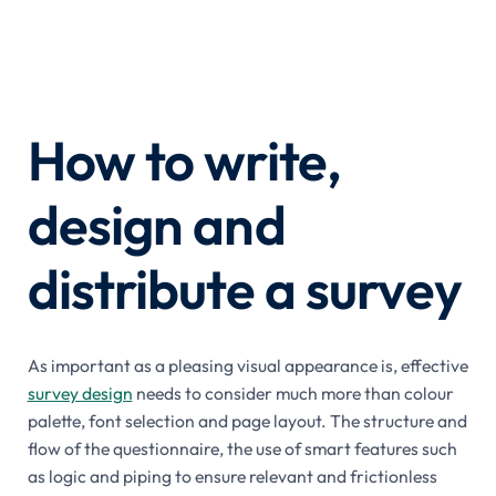
How to write,
design and
distribute a survey
As important as a pleasing visual appearance is, effective
survey design
needs to consider much more than colour
palette, font selection and page layout. The structure and
flow of the questionnaire, the use of smart features such
as logic and piping to ensure relevant and frictionless