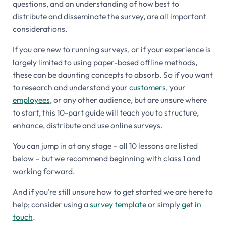
questions, and an understanding of how best to
distribute and disseminate the survey, are all important
considerations.
If you are new to running surveys, or if your experience is
largely limited to using paper-based offline methods,
these can be daunting concepts to absorb. So if you want
to research and understand your
customers
, your
employees
, or any other audience, but are unsure where
to start, this 10-part guide will teach you to structure,
enhance, distribute and use online surveys.
You can jump in at any stage – all 10 lessons are listed
below – but we recommend beginning with class 1 and
working forward.
And if you’re still unsure how to get started we are here to
help; consider using a
survey template
or simply
get in
touch
.