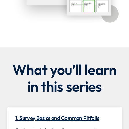
What you’ll learn
in this series
1. Survey Basics and Common Pitfalls