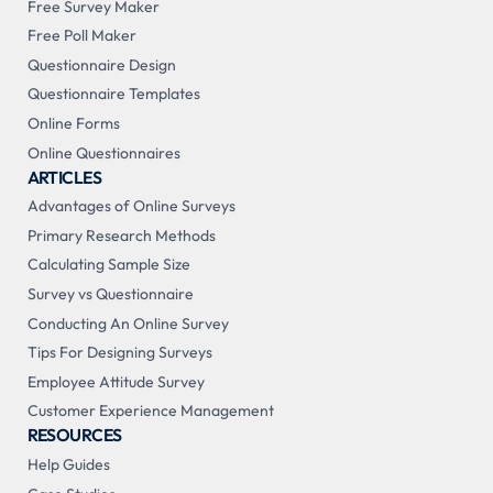
Free Survey Maker
Free Poll Maker
Questionnaire Design
Questionnaire Templates
Online Forms
Online Questionnaires
ARTICLES
Advantages of Online Surveys
Primary Research Methods
Calculating Sample Size
Survey vs Questionnaire
Conducting An Online Survey
Tips For Designing Surveys
Employee Attitude Survey
Customer Experience Management
RESOURCES
Help Guides