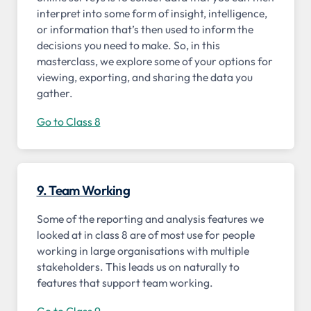
interpret into some form of insight, intelligence,
or information that’s then used to inform the
decisions you need to make. So, in this
masterclass, we explore some of your options for
viewing, exporting, and sharing the data you
gather.
Go to Class 8
9. Team Working
Some of the reporting and analysis features we
looked at in class 8 are of most use for people
working in large organisations with multiple
stakeholders. This leads us on naturally to
features that support team working.
Go to Class 9