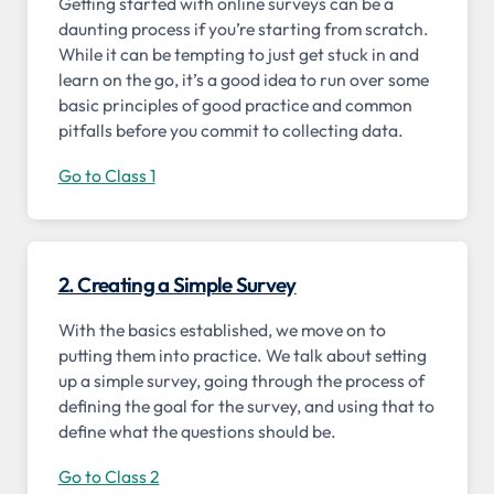
Getting started with online surveys can be a
daunting process if you’re starting from scratch.
While it can be tempting to just get stuck in and
learn on the go, it’s a good idea to run over some
basic principles of good practice and common
pitfalls before you commit to collecting data.
Go to Class 1
2. Creating a Simple Survey
With the basics established, we move on to
putting them into practice. We talk about setting
up a simple survey, going through the process of
defining the goal for the survey, and using that to
define what the questions should be.
Go to Class 2