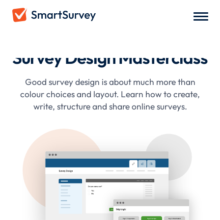
Survey Design Masterclass
Good survey design is about much more than
colour choices and layout. Learn how to create,
write, structure and share online surveys.