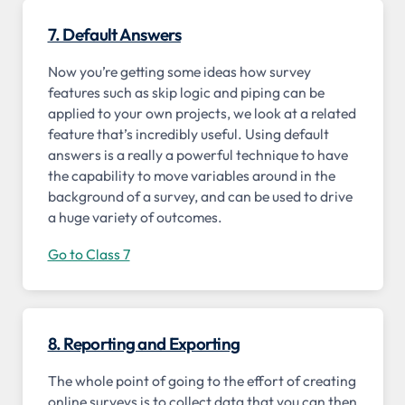
7. Default Answers
Now you’re getting some ideas how survey
features such as skip logic and piping can be
applied to your own projects, we look at a related
feature that’s incredibly useful. Using default
answers is a really a powerful technique to have
the capability to move variables around in the
background of a survey, and can be used to drive
a huge variety of outcomes.
Go to Class 7
8. Reporting and Exporting
The whole point of going to the effort of creating
online surveys is to collect data that you can then