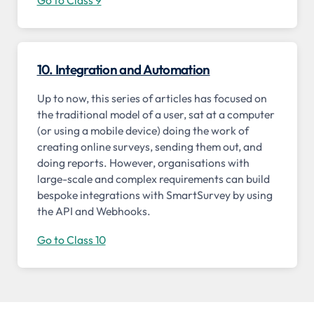
10. Integration and Automation
Up to now, this series of articles has focused on
the traditional model of a user, sat at a computer
(or using a mobile device) doing the work of
creating online surveys, sending them out, and
doing reports. However, organisations with
large-scale and complex requirements can build
bespoke integrations with SmartSurvey by using
the API and Webhooks.
Go to Class 10