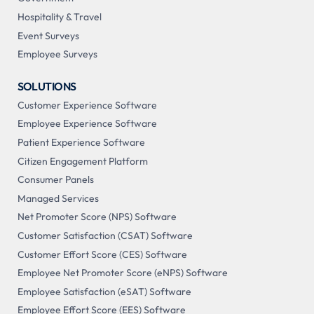
Hospitality & Travel
Event Surveys
Employee Surveys
SOLUTIONS
Customer Experience Software
Employee Experience Software
Patient Experience Software
Citizen Engagement Platform
Consumer Panels
Managed Services
Net Promoter Score (NPS) Software
Customer Satisfaction (CSAT) Software
Customer Effort Score (CES) Software
Employee Net Promoter Score (eNPS) Software
Employee Satisfaction (eSAT) Software
Employee Effort Score (EES) Software