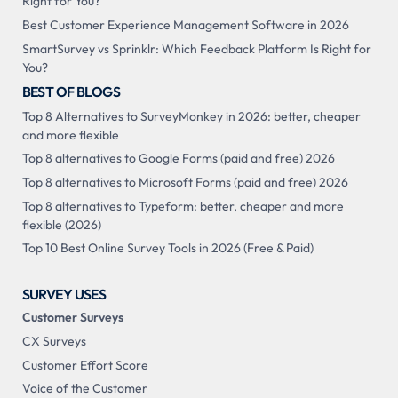
Right for You?
Best Customer Experience Management Software in 2026
SmartSurvey vs Sprinklr: Which Feedback Platform Is Right for
You?
BEST OF BLOGS
Top 8 Alternatives to SurveyMonkey in 2026: better, cheaper
and more flexible
Top 8 alternatives to Google Forms (paid and free) 2026
Top 8 alternatives to Microsoft Forms (paid and free) 2026
Top 8 alternatives to Typeform: better, cheaper and more
flexible (2026)
Top 10 Best Online Survey Tools in 2026 (Free & Paid)
SURVEY USES
Customer Surveys
CX Surveys
Customer Effort Score
Voice of the Customer