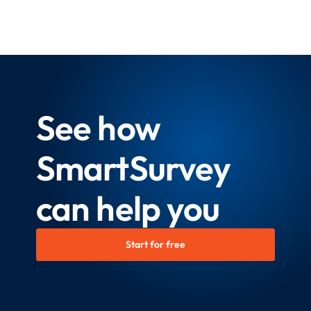
See how
SmartSurvey
can help you
Start for free