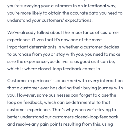
you’re surveying your customers in an intentional way,
you’re more likely to obtain the accurate data you need to
understand your customers’ expectations.
We’ve already talked about the importance of customer
experience. Given that it’s now one of the most
important determinants in whether a customer decides
to purchase from you or stay with you, you need to make
sure the experience you deliver is as good as it can be,
which is where closed-loop feedback comes in.
Customer experience is concerned with every interaction
that a customer ever has during their buying journey with
you. However, some businesses can forget to close the
loop on feedback, which can be detrimental to that
customer experience. That’s why when we’re trying to
better understand our customers closed-loop feedback
and resolve any pain points resulting from this, using