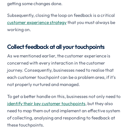
getting some changes done.
Subsequently, closing the loop on feedback is a critical
customer experience strategy
that you must always be
working on.
Collect feedback at all your touchpoints
As we mentioned earlier, the customer experience is
concerned with every interaction in the customer
journey. Consequently, businesses need to realise that
each customer touchpoint can be a problem area, if it's
not properly nurtured and managed.
To get a better handle on this, businesses not only need to
identify their key customer touchpoints
, but they also
need to map them out and implement an effective system
of collecting, analysing and responding to feedback at
these touchpoints.