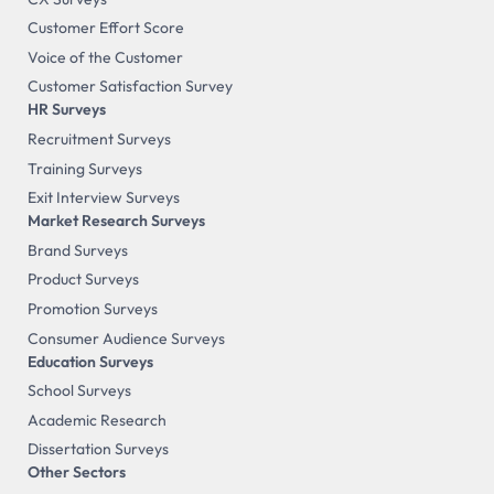
Customer Effort Score
Voice of the Customer
Customer Satisfaction Survey
HR Surveys
Recruitment Surveys
Training Surveys
Exit Interview Surveys
Market Research Surveys
Brand Surveys
Product Surveys
Promotion Surveys
Consumer Audience Surveys
Education Surveys
School Surveys
Academic Research
Dissertation Surveys
Other Sectors