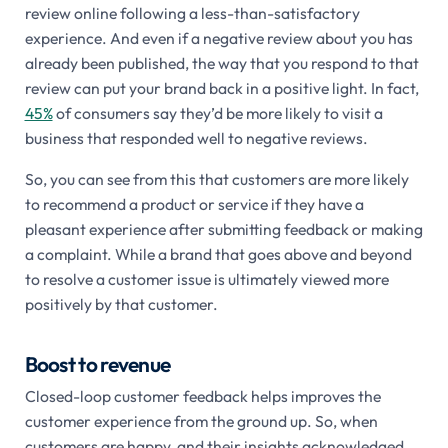
review online following a less-than-satisfactory
experience. And even if a negative review about you has
already been published, the way that you respond to that
review can put your brand back in a positive light. In fact,
45%
of consumers say they’d be more likely to visit a
business that responded well to negative reviews.
So, you can see from this that customers are more likely
to recommend a product or service if they have a
pleasant experience after submitting feedback or making
a complaint. While a brand that goes above and beyond
to resolve a customer issue is ultimately viewed more
positively by that customer.
Boost to revenue
Closed-loop customer feedback helps improves the
customer experience from the ground up. So, when
customers are happy, and their insights acknowledged,