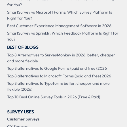
for You?
SmartSurvey vs Microsoft Forms: Which Survey Platform Is
Right for You?
Best Customer Experience Management Software in 2026
SmartSurvey vs Sprinklr: Which Feedback Platform Is Right for
You?
BEST OF BLOGS
Top 8 Alternatives to SurveyMonkey in 2026: better, cheaper
and more flexible
Top 8 alternatives to Google Forms (paid and free) 2026
Top 8 alternatives to Microsoft Forms (paid and free) 2026
Top 8 alternatives to Typeform: better, cheaper and more
flexible (2026)
Top 10 Best Online Survey Tools in 2026 (Free & Paid)
SURVEY USES
Customer Surveys
CX Surveys