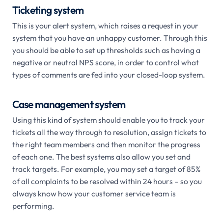
Ticketing system
This is your alert system, which raises a request in your
system that you have an unhappy customer. Through this
you should be able to set up thresholds such as having a
negative or neutral NPS score, in order to control what
types of comments are fed into your closed-loop system.
Case management system
Using
this kind of system should enable you to track your
tickets all the way through to resolution, assign tickets to
the right team members and then monitor the progress
of each one. The best systems also allow you set and
track targets. For example, you may set a target of 85%
of all complaints to be resolved within 24 hours – so you
always know how your customer service team is
performing.