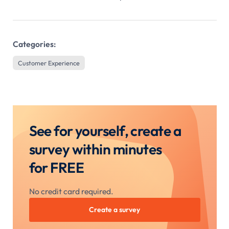
Categories:
Customer Experience
See for yourself, create a
survey within minutes
for FREE
No credit card required.
Create a survey