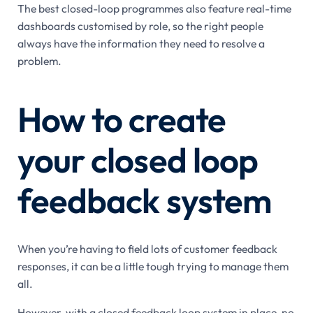
The best closed-loop programmes also feature real-time
dashboards customised by role, so the right people
always have the information they need to resolve a
problem.
How to create
your closed loop
feedback system
When you’re having to field lots of customer feedback
responses, it can be a little tough trying to manage them
all.
However, with a closed feedback loop system in place, no