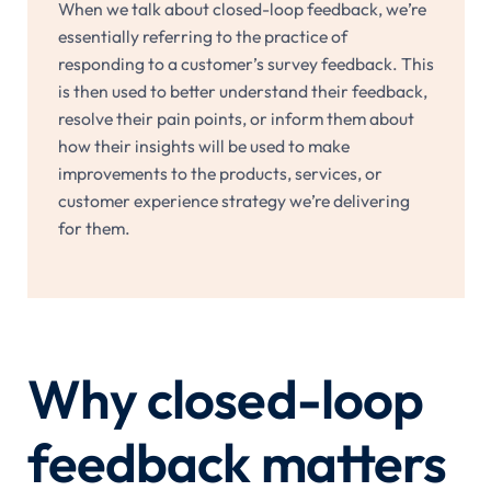
When we talk about closed-loop feedback, we’re
essentially referring to the practice of
responding to a customer’s survey feedback. This
is then used to better understand their feedback,
resolve their pain points, or inform them about
how their insights will be used to make
improvements to the products, services, or
customer experience strategy we’re delivering
for them.
Why closed-loop
feedback matters