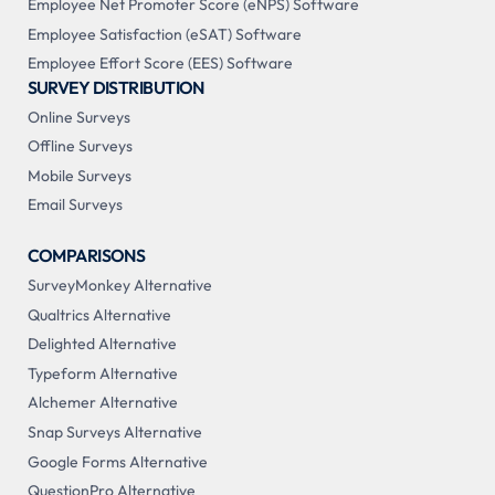
Employee Net Promoter Score (eNPS) Software
Employee Satisfaction (eSAT) Software
Employee Effort Score (EES) Software
SURVEY DISTRIBUTION
Online Surveys
Offline Surveys
Mobile Surveys
Email Surveys
COMPARISONS
SurveyMonkey Alternative
Qualtrics Alternative
Delighted Alternative
Typeform Alternative
Alchemer Alternative
Snap Surveys Alternative
Google Forms Alternative
QuestionPro Alternative