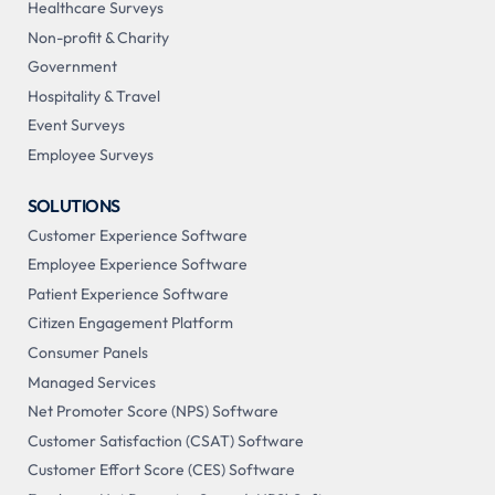
Healthcare Surveys
Non-profit & Charity
Government
Hospitality & Travel
Event Surveys
Employee Surveys
SOLUTIONS
Customer Experience Software
Employee Experience Software
Patient Experience Software
Citizen Engagement Platform
Consumer Panels
Managed Services
Net Promoter Score (NPS) Software
Customer Satisfaction (CSAT) Software
Customer Effort Score (CES) Software