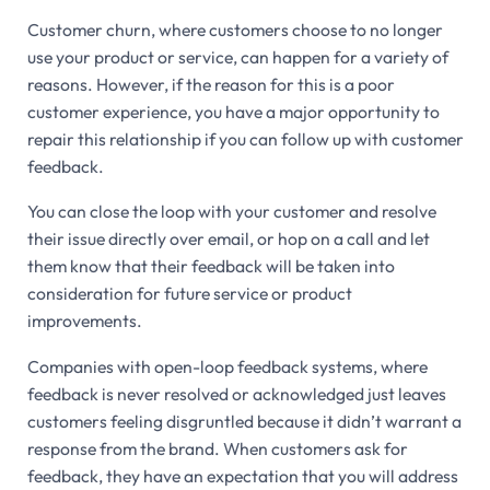
Customer churn, where customers choose to no longer
use your product or service, can happen for a variety of
reasons. However, if the reason for this is a poor
customer experience, you have a major opportunity to
repair this relationship if you can follow up with customer
feedback.
You can close the loop with your customer and resolve
their issue directly over email, or hop on a call and let
them know that their feedback will be taken into
consideration for future service or product
improvements.
Companies with open-loop feedback systems, where
feedback is never resolved or acknowledged just leaves
customers feeling disgruntled because it didn’t warrant a
response from the brand. When customers ask for
feedback, they have an expectation that you will address