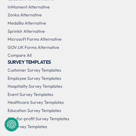
InMoment Alternative
Zonka Alternative
Medallia Alternative
Sprinklr Alternative
Microsoft Forms Alternative
GOV.UK Forms Alternative
Compare All
SURVEY TEMPLATES
Customer Survey Templates
Employee Survey Templates
Hospitality Survey Templates
Event Survey Templates
Healthcare Survey Templates
Education Survey Templates
Not-for-profit Survey Templates
All Survey Templates