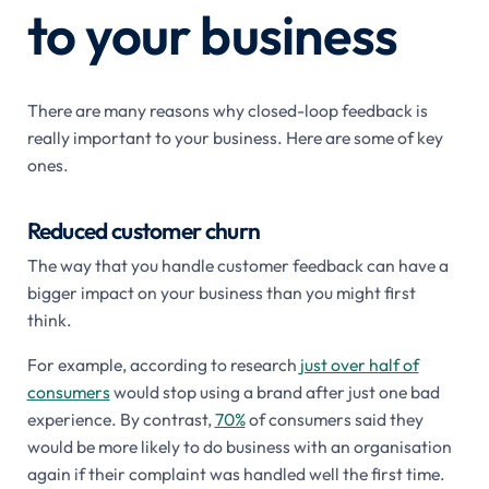
to your business
There are many reasons why closed-loop feedback is
really important to your business. Here are some of key
ones.
Reduced customer churn
The way that you handle customer feedback can have a
bigger impact on your business than you might first
think.
For example, according to research
just over half of
consumers
would stop using a brand after just one bad
experience. By contrast,
70%
of consumers said they
would be more likely to do business with an organisation
again if their complaint was handled well the first time.