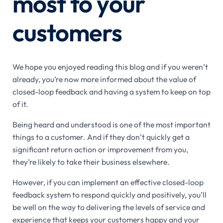
most to your
customers
We hope you enjoyed reading this blog and if you weren’t
already, you’re now more informed about the value of
closed-loop feedback and having a system to keep on top
of it.
Being heard and understood is one of the most important
things to a customer. And if they don’t quickly get a
significant return action or improvement from you,
they’re likely to take their business elsewhere.
However, if you can implement an effective closed-loop
feedback system to respond quickly and positively, you’ll
be well on the way to delivering the levels of service and
experience that keeps your customers happy and your