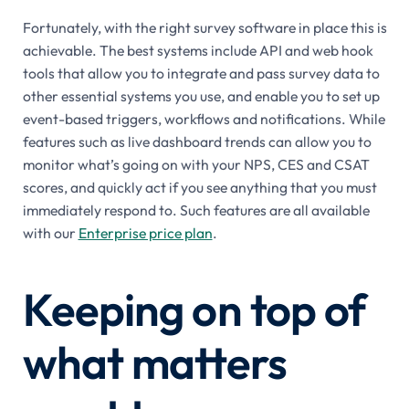
Fortunately, with the right survey software in place this is
achievable. The best systems include API and web hook
tools that allow you to integrate and pass survey data to
other essential systems you use, and enable you to set up
event-based triggers, workflows and notifications. While
features such as live dashboard trends can allow you to
monitor what’s going on with your NPS, CES and CSAT
scores, and quickly act if you see anything that you must
immediately respond to. Such features are all available
with our
Enterprise price plan
.
Keeping on top of
what matters