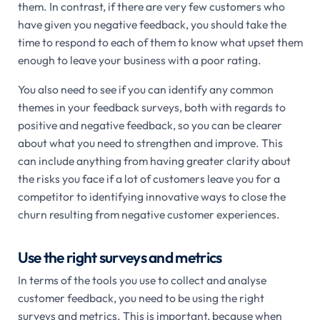
them. In contrast, if there are very few customers who
have given you negative feedback, you should take the
time to respond to each of them to know what upset them
enough to leave your business with a poor rating.
You also need to see if you can identify any common
themes in your feedback surveys, both with regards to
positive and negative feedback, so you can be clearer
about what you need to strengthen and improve. This
can include anything from having greater clarity about
the risks you face if a lot of customers leave you for a
competitor to identifying innovative ways to close the
churn resulting from negative customer experiences.
Use the right surveys and metrics
In terms of the tools you use to collect and analyse
customer feedback, you need to be using the right
surveys and metrics. This is important, because when