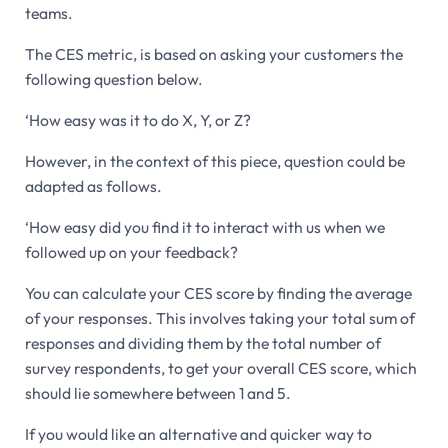
teams.
The CES metric, is based on asking your customers the
following question below.
‘How easy was it to do X, Y, or Z?
However, in the context of this piece, question could be
adapted as follows.
‘How easy did you find it to interact with us when we
followed up on your feedback?
You can calculate your CES score by finding the average
of your responses. This involves taking your total sum of
responses and dividing them by the total number of
survey respondents, to get your overall CES score, which
should lie somewhere between 1 and 5.
If you would like an alternative and quicker way to