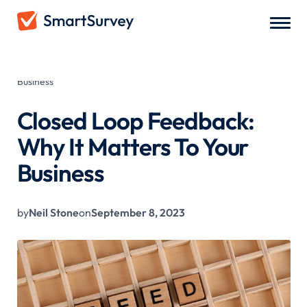
All Blogs
/
Closed Loop Feedback: Why It Matters To Your
Business
Closed Loop Feedback:
Why It Matters To Your
Business
by
Neil Stone
on
September 8, 2023