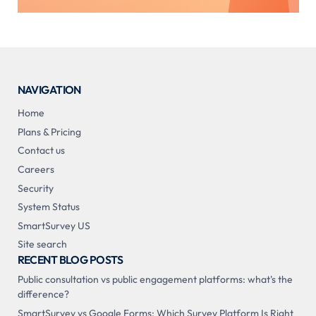
NAVIGATION
Home
Plans & Pricing
Contact us
Careers
Security
System Status
SmartSurvey US
Site search
RECENT BLOG POSTS
Public consultation vs public engagement platforms: what's the
difference?
SmartSurvey vs Google Forms: Which Survey Platform Is Right