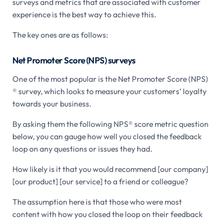
surveys and metrics that are associated with customer
experience is the best way to achieve this.
The key ones are as follows:
Net Promoter Score (NPS) surveys
One of the most popular is the Net Promoter Score (NPS)
® survey, which looks to measure your customers’ loyalty
towards your business.
By asking them the following NPS® score metric question
below, you can gauge how well you closed the feedback
loop on any questions or issues they had.
How likely is it that you would recommend [our company]
[our product] [our service] to a friend or colleague?
The assumption here is that those who were most
content with how you closed the loop on their feedback