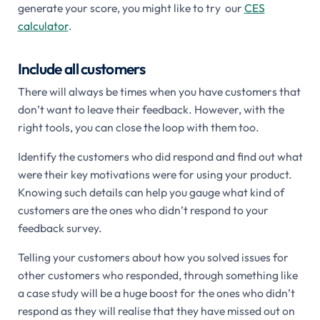
generate your score, you might like to try our
CES
calculator
.
Include all customers
There will always be times when you have customers that
don’t want to leave their feedback. However, with the
right tools, you can close the loop with them too.
Identify the customers who did respond and find out what
were their key motivations were for using your product.
Knowing such details can help you gauge what kind of
customers are the ones who didn’t respond to your
feedback survey.
Telling your customers about how you solved issues for
other customers who responded, through something like
a case study will be a huge boost for the ones who didn’t
respond as they will realise that they have missed out on