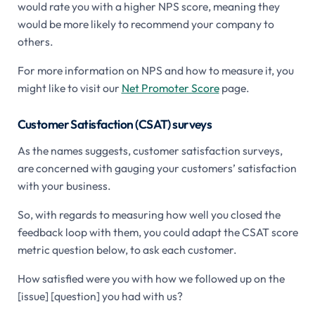
would rate you with a higher NPS score, meaning they
would be more likely to recommend your company to
others.
For more information on NPS and how to measure it, you
might like to visit our
Net Promoter Score
page.
Customer Satisfaction (CSAT) surveys
As the names suggests, customer satisfaction surveys,
are concerned with gauging your customers’ satisfaction
with your business.
So, with regards to measuring how well you closed the
feedback loop with them, you could adapt the CSAT score
metric question below, to ask each customer.
How satisfied were you with how we followed up on the
[issue] [question] you had with us?