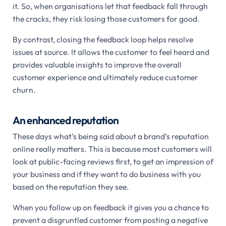
it. So, when organisations let that feedback fall through
the cracks, they risk losing those customers for good.
By contrast, closing the feedback loop helps resolve
issues at source. It allows the customer to feel heard and
provides valuable insights to improve the overall
customer experience and ultimately reduce customer
churn.
An enhanced reputatio
n
These days what’s being said about a brand’s reputation
online really matters. This is because most customers will
look at public-facing reviews first, to get an impression of
your business and if they want to do business with you
based on the reputation they see.
When you follow up on feedback it gives you a chance to
prevent a disgruntled customer from posting a negative