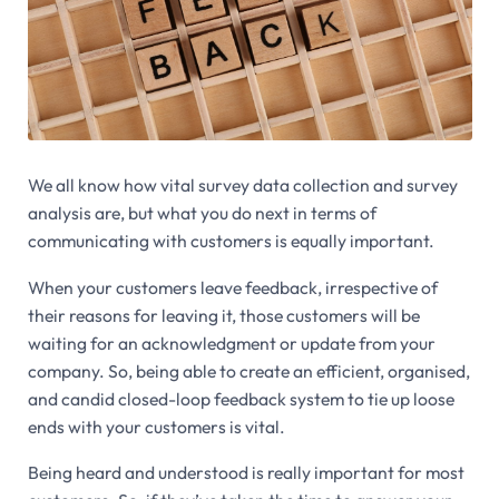
We all know how vital survey data collection and survey
analysis are, but what you do next in terms of
communicating with customers is equally important.
When your customers leave feedback, irrespective of
their reasons for leaving it, those customers will be
waiting for an acknowledgment or update from your
company. So, being able to create an efficient, organised,
and candid closed-loop feedback system to tie up loose
ends with your customers is vital.
Being heard and understood is really important for most