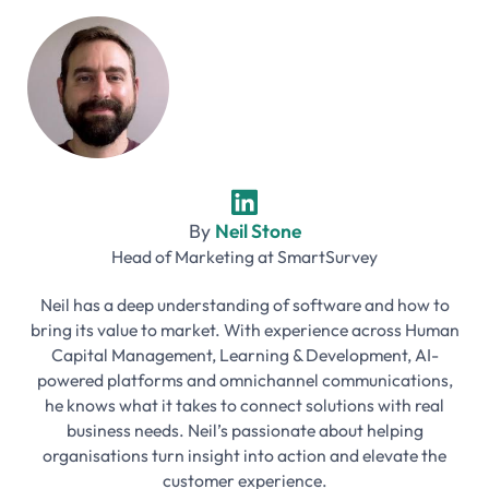
By
Neil Stone
Head of Marketing
at
SmartSurvey
Neil has a deep understanding of software and how to
bring its value to market. With experience across Human
Capital Management, Learning & Development, AI-
powered platforms and omnichannel communications,
he knows what it takes to connect solutions with real
business needs. Neil’s passionate about helping
organisations turn insight into action and elevate the
customer experience.