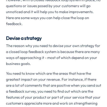
questions or issues posed by your customers will go
unnoticed and it will help you to make improvements.
Here are some ways you can help close the loop on
feedback.
Devise a strategy
The reason why you need to devise your own strategy for
a closed loop feedback system is because there are many
ways of approaching it - most of which depend on your
business goals.
You need to know which are the areas that have the
greatest impact on your revenue. For instance, if there
are a lot of comments that are positive when you send out
a feedback survey, you need to find out which are the
features of your product or part of your service that your
customers appreciate more and work on strengthening