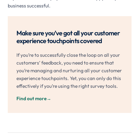
business successful.
Make sure you’ve got all your customer
experience touchpoints covered
If you’re to successfully close the loop on all your
customers’ feedback, you need to ensure that
you’re managing and nurturing all your customer
experience touchpoints. Yet, you can only do this
effectively if you’re using the right survey tools.
Find out more
→