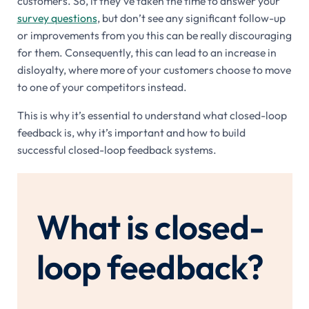
customers. So, if they’ve taken the time to answer your
survey questions
, but don’t see any significant follow-up
or improvements from you this can be really discouraging
for them. Consequently, this can lead to an increase in
disloyalty, where more of your customers choose to move
to one of your competitors instead.
This is why it’s essential to understand what closed-loop
feedback is, why it’s important and how to build
successful closed-loop feedback systems.
What is closed-
loop feedback?