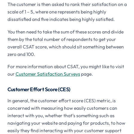
The customer is then asked to rank their satisfaction on a
scale of 1 – 5, where one represents being highly
dissatisfied and five indicates being highly satisfied.
You then need to take the sum of these scores and divide
them by the total number of respondents to get your
overall CSAT score, which should sit something between
zero and 100.
For more information about CSAT, you might like to visit
our
Customer Satisfaction Surveys
page.
Customer Effort Score (CES)
In general, the customer effort score (CES) metric, is
concerned with measuring how easily customers can
interact with you, whether that’s something such as
navigating your website and paying for products, to how
easily they find interacting with your customer support