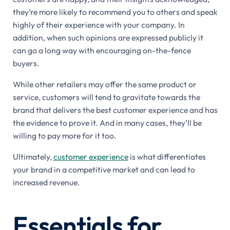
they’re more likely to recommend you to others and speak
highly of their experience with your company. In
addition, when such opinions are expressed publicly it
can go a long way with encouraging on-the-fence
buyers.
While other retailers may offer the same product or
service, customers will tend to gravitate towards the
brand that delivers the best customer experience and has
the evidence to prove it. And in many cases, they’ll be
willing to pay more for it too.
Ultimately,
customer experience
is what differentiates
your brand in a competitive market and can lead to
increased revenue.
Essentials for