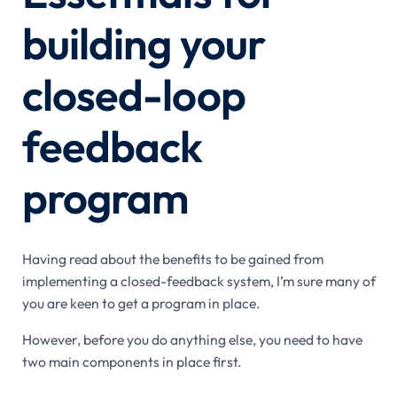
building your
closed-loop
feedback
program
Having read about the benefits to be gained from
implementing a closed-feedback system, I’m sure many of
you are keen to get a program in place.
However, before you do anything else, you need to have
two main components in place first.