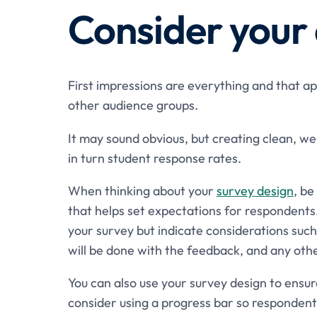
Consider your
First impressions are everything and that ap
other audience groups.
It may sound obvious, but creating clean, 
in turn student response rates.
When thinking about your
survey design
, be
that helps set expectations for respondents. 
your survey but indicate considerations suc
will be done with the feedback, and any oth
You can also use your survey design to ensure
consider using a progress bar so responde