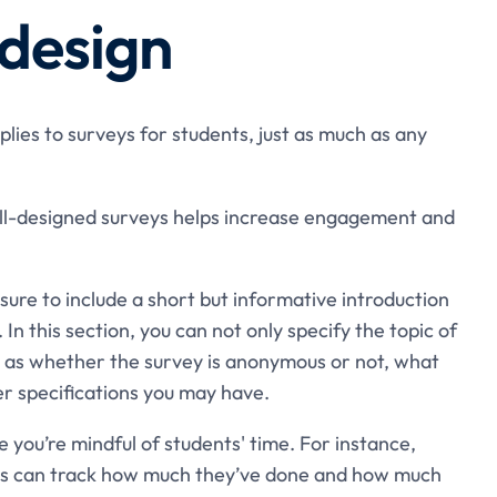
 design
plies to surveys for students, just as much as any
well-designed surveys helps increase engagement and
 sure to include a short but informative introduction
In this section, you can not only specify the topic of
h as whether the survey is anonymous or not, what
er specifications you may have.
 you’re mindful of students' time. For instance,
nts can track how much they’ve done and how much