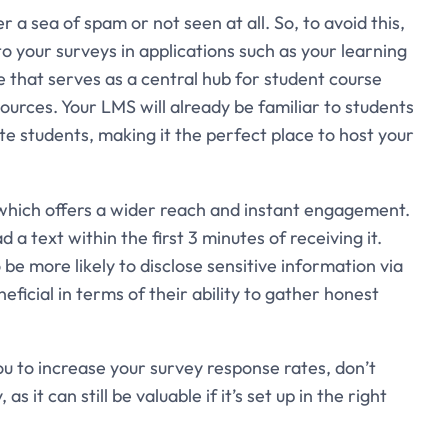
a sea of spam or not seen at all. So, to avoid this,
o your surveys in applications such as your learning
hat serves as a central hub for student course
rces. Your LMS will already be familiar to students
 students, making it the perfect place to host your
hich offers a wider reach and instant engagement.
d a text within the first 3 minutes of receiving it.
be more likely to disclose sensitive information via
icial in terms of their ability to gather honest
ou to increase your survey response rates, don’t
it can still be valuable if it’s set up in the right