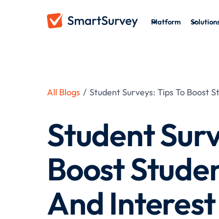
Platform
Solution
All Blogs
/
Student Surveys: Tips To Boost 
Student Surv
Boost Stude
And Interest