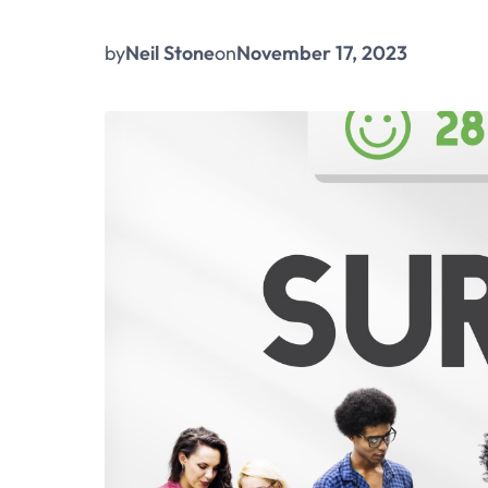
by
Neil Stone
on
November 17, 2023