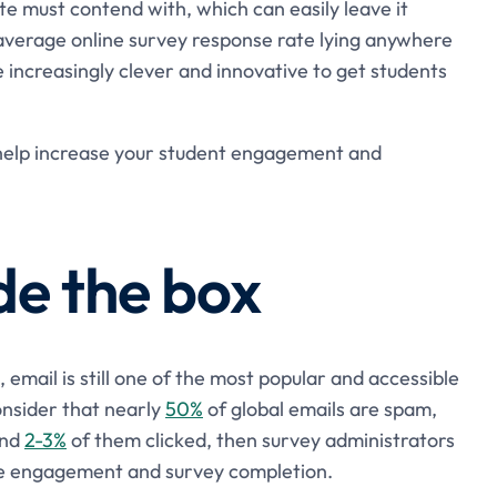
ite must contend with, which can easily leave it
verage online survey response rate lying anywhere
be increasingly clever and innovative to get students
o help increase your student engagement and
de the box
, email is still one of the most popular and accessible
onsider that nearly
50%
of global emails are spam,
and
2-3%
of them clicked, then survey administrators
ge engagement and survey completion.