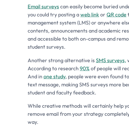
Email surveys
can easily become buried under 
you could try posting a
web link
or
QR code
t
management system (LMS) or anywhere else t
contents, announcements and academic resou
and accessible to both on-campus and remote
student surveys.
Another strong alternative is
SMS surveys,
w
According to research
90%
of people will rea
And in
one study
, people were even found to 
text message, making SMS surveys more benef
student and faculty feedback.
While creative methods will certainly help y
remove email from your strategy completely, as 
way.