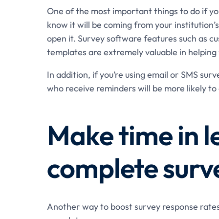
One of the most important things to do if you
know it will be coming from your institution’
open it. Survey software features such as 
templates are extremely valuable in helping 
In addition, if you’re using email or SMS sur
who receive reminders will be more likely to 
Make time in l
complete surv
Another way to boost survey response rates i