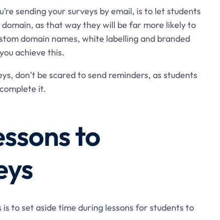
’re sending your surveys by email, is to let students
s domain, as that way they will be far more likely to
custom domain names, white labelling and branded
you achieve this.
veys, don’t be scared to send reminders, as students
complete it.
essons to
eys
s to set aside time during lessons for students to