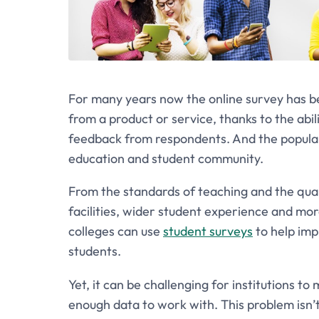
For many years now the online survey has be
from a product or service, thanks to the abili
feedback from respondents. And the popularit
education and student community.
From the standards of teaching and the qual
facilities, wider student experience and mor
colleges can use
student surveys
to help imp
students.
Yet, it can be challenging for institutions 
enough data to work with. This problem isn’