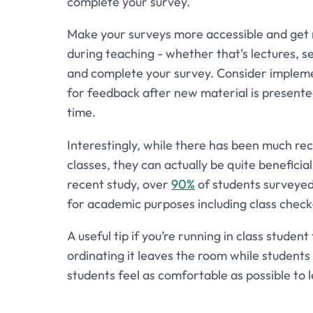
complete your survey.
Make your surveys more accessible and get r
during teaching - whether that’s lectures, s
and complete your survey. Consider implement
for feedback after new material is presented.
time.
Interestingly, while there has been much re
classes, they can actually be quite beneficia
recent study, over
90%
of students surveyed 
for academic purposes including class check-
A useful tip if you’re running in class stude
ordinating it leaves the room while students 
students feel as comfortable as possible to