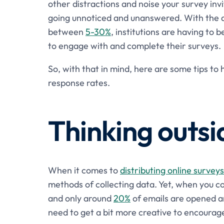
other distractions and noise your survey inv
going unnoticed and unanswered. With the a
between
5-30%
, institutions are having to 
to engage with and complete their surveys.
So, with that in mind, here are some tips t
response rates.
Thinking outsi
When it comes to
distributing online surveys
methods of collecting data. Yet, when you c
and only around
20%
of emails are opened 
need to get a bit more creative to encoura