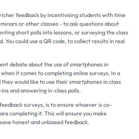
icher feedback by incentivising students with time
eminars or other classes - to ask questions about
ing short polls into lessons, or surveying the class
 You could use a QR code, to collect results in real
cent debate about the use of smartphones in
l when it comes to completing online surveys. In a
they would like to use their smartphones in class
ins and answering in-class polls.
nt feedback surveys, is to ensure whoever is co-
are completing it. This will ensure you make
 leave honest and unbiased feedback.