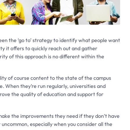
en the ‘go to’ strategy to identify what people want
ty it offers to quickly reach out and gather
y of this approach is no different within the
ity of course content to the state of the campus
e. When they’re run regularly, universities and
rove the quality of education and support for
to make the improvements they need if they don’t have
t uncommon, especially when you consider all the