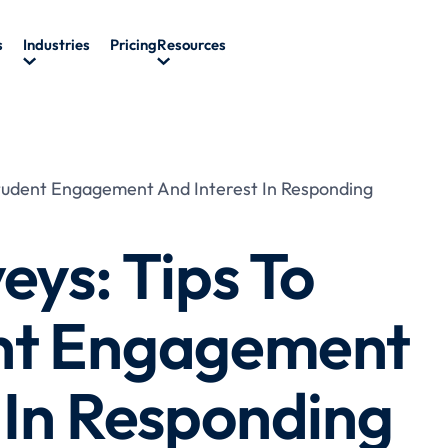
s
Industries
Pricing
Resources
Student Engagement And Interest In Responding
eys: Tips To
nt Engagement
 In Responding