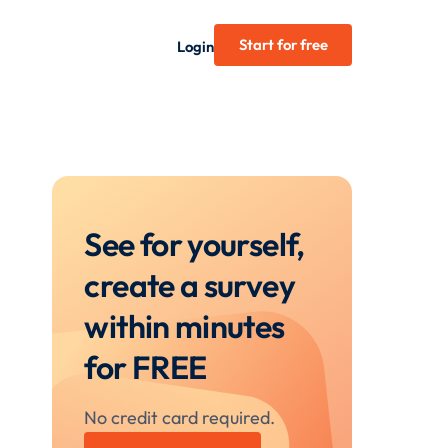
Start for free
Login
See for yourself,
create a survey
within minutes
for FREE
No credit card required.