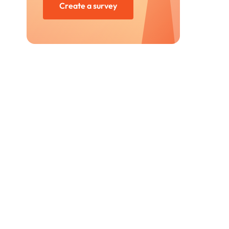
Create a survey