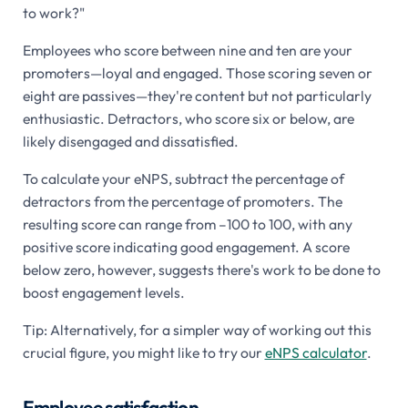
to work?"
Employees who score between nine and ten are your
promoters—loyal and engaged. Those scoring seven or
eight are passives—they're content but not particularly
enthusiastic. Detractors, who score six or below, are
likely disengaged and dissatisfied.
To calculate your eNPS, subtract the percentage of
detractors from the percentage of promoters. The
resulting score can range from –100 to 100, with any
positive score indicating good engagement. A score
below zero, however, suggests there's work to be done to
boost engagement levels.
Tip: Alternatively, for a simpler way of working out this
crucial figure, you might like to try our
eNPS calculator
.
Employee satisfaction