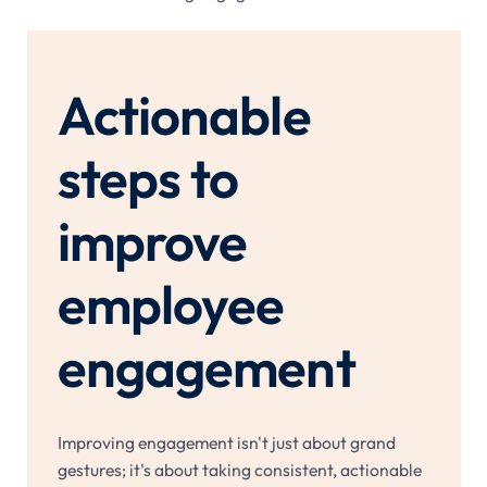
Actionable
steps to
improve
employee
engagement
Improving engagement isn't just about grand
gestures; it's about taking consistent, actionable