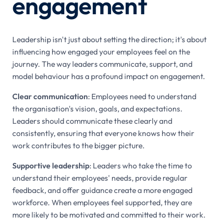
engagement
Leadership isn't just about setting the direction; it's about
influencing how engaged your employees feel on the
journey. The way leaders communicate, support, and
model behaviour has a profound impact on engagement.
Clear communication
: Employees need to understand
the organisation's vision, goals, and expectations.
Leaders should communicate these clearly and
consistently, ensuring that everyone knows how their
work contributes to the bigger picture.
Supportive leadership
: Leaders who take the time to
understand their employees' needs, provide regular
feedback, and offer guidance create a more engaged
workforce. When employees feel supported, they are
more likely to be motivated and committed to their work.