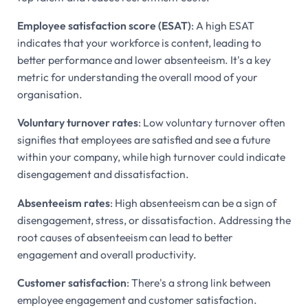
Employee satisfaction score (ESAT)
: A high ESAT
indicates that your workforce is content, leading to
better performance and lower absenteeism. It's a key
metric for understanding the overall mood of your
organisation.
Voluntary turnover rates
: Low voluntary turnover often
signifies that employees are satisfied and see a future
within your company, while high turnover could indicate
disengagement and dissatisfaction.
Absenteeism rates
: High absenteeism can be a sign of
disengagement, stress, or dissatisfaction. Addressing the
root causes of absenteeism can lead to better
engagement and overall productivity.
Customer satisfaction
: There's a strong link between
employee engagement and customer satisfaction.