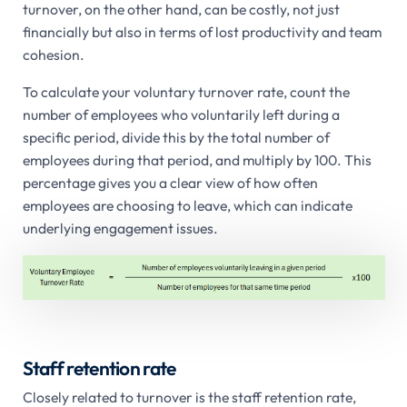
turnover, on the other hand, can be costly, not just
financially but also in terms of lost productivity and team
cohesion.
To calculate your voluntary turnover rate, count the
number of employees who voluntarily left during a
specific period, divide this by the total number of
employees during that period, and multiply by 100. This
percentage gives you a clear view of how often
employees are choosing to leave, which can indicate
underlying engagement issues.
Staff retention rate
Closely related to turnover is the staff retention rate,