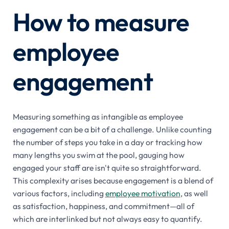
How to measure
employee
engagement
Measuring something as intangible as employee
engagement can be a bit of a challenge. Unlike counting
the number of steps you take in a day or tracking how
many lengths you swim at the pool, gauging how
engaged your staff are isn't quite so straightforward.
This complexity arises because engagement is a blend of
various factors, including
employee motivation
, as well
as satisfaction, happiness, and commitment—all of
which are interlinked but not always easy to quantify.