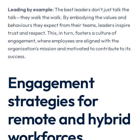
Leading by example
: The best leaders don't just talk the
talk—they walk the walk. By embodying the values and
behaviours they expect from their teams, leaders inspire
trust and respect. This, in turn, fosters a culture of
engagement, where employees are aligned with the
organisation's mission and motivated to contribute to its
success.
Engagement
strategies for
remote and hybrid
workforces