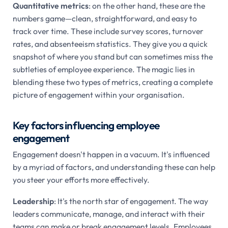
Quantitative metrics
: on the other hand, these are the
numbers game—clean, straightforward, and easy to
track over time. These include survey scores, turnover
rates, and absenteeism statistics. They give you a quick
snapshot of where you stand but can sometimes miss the
subtleties of employee experience. The magic lies in
blending these two types of metrics, creating a complete
picture of engagement within your organisation.
Key factors influencing employee
engagement
Engagement doesn't happen in a vacuum. It's influenced
by a myriad of factors, and understanding these can help
you steer your efforts more effectively.
Leadership
: It's the north star of engagement. The way
leaders communicate, manage, and interact with their
teams can make or break engagement levels. Employees