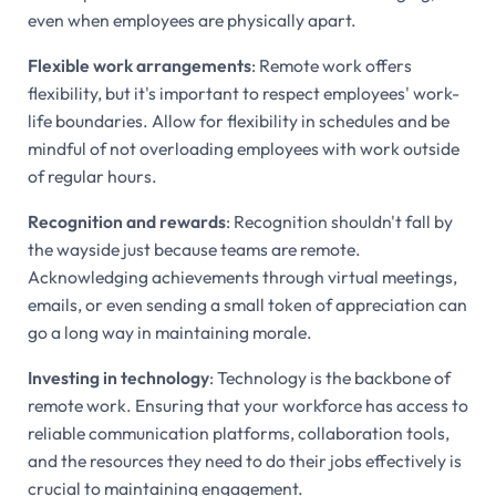
even when employees are physically apart.
Flexible work arrangements
: Remote work offers
flexibility, but it's important to respect employees' work-
life boundaries. Allow for flexibility in schedules and be
mindful of not overloading employees with work outside
of regular hours.
Recognition and rewards
: Recognition shouldn't fall by
the wayside just because teams are remote.
Acknowledging achievements through virtual meetings,
emails, or even sending a small token of appreciation can
go a long way in maintaining morale.
Investing in technology
: Technology is the backbone of
remote work. Ensuring that your workforce has access to
reliable communication platforms, collaboration tools,
and the resources they need to do their jobs effectively is
crucial to maintaining engagement.