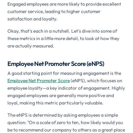
Engaged employees are more likely to provide excellent
customer service, leading to higher customer
satisfaction and loyalty.
Okay, that's each in a nutshell. Let's dive into some of
these metrics in a little more detail, to look at how they
are actually measured.
Employee Net Promoter Score (eNPS)
A good starting point for measuring engagement is the
Employee Net Promoter Score
(eNPS), which focuses on
employee loyalty—a key indicator of engagement. Highly
engaged employees are generally more positive and
loyal, making this metric particularly valuable.
The eNPS is determined by asking employees a simple
question: "On a scale of zero to ten, how likely would you
be to recommend our company to others as a great place