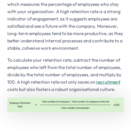
which measures the percentage of employees who stay
with your organisation. A high retention rate is a strong
indicator of engagement, as it suggests employees are
satisfied and see a future with the company. Moreover,
long-term employees tend to be more productive, as they
better understand internal processes and contribute to a
stable, cohesive work environment.
To calculate your retention rate, subtract the number of
employees who left from the total number of employees,
divide by the total number of employees, and multiply by
100. A high retention rate not only saves on
recruitment
costs but also fosters a robust organisational culture.