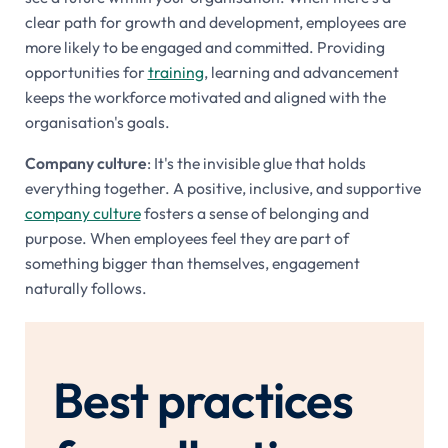
clear path for growth and development, employees are
more likely to be engaged and committed. Providing
opportunities for
training
, learning and advancement
keeps the workforce motivated and aligned with the
organisation's goals.
Company culture
: It's the invisible glue that holds
everything together. A positive, inclusive, and supportive
company culture
fosters a sense of belonging and
purpose. When employees feel they are part of
something bigger than themselves, engagement
naturally follows.
Best practices