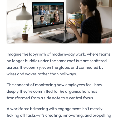
Imagine the labyrinth of modern-day work, where teams
no longer huddle under the same roof but are scattered
across the country, even the globe, and connected by
wires and waves rather than hallways.
The concept of monitoring how employees feel, how
deeply they're committed to the organisation, has
transformed from a side note to a central focus.
A workforce brimming with engagement isn't merely
ticking off tasks—it's creating, innovating, and propelling