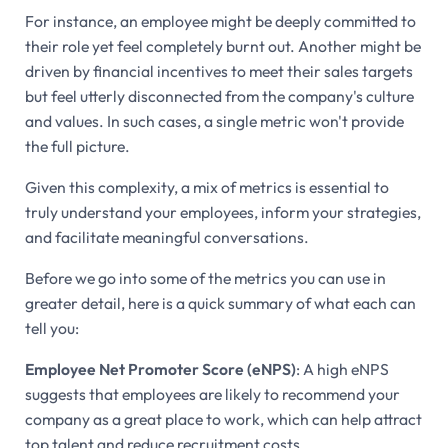
For instance, an employee might be deeply committed to
their role yet feel completely burnt out. Another might be
driven by financial incentives to meet their sales targets
but feel utterly disconnected from the company's culture
and values. In such cases, a single metric won't provide
the full picture.
Given this complexity, a mix of metrics is essential to
truly understand your employees, inform your strategies,
and facilitate meaningful conversations.
Before we go into some of the metrics you can use in
greater detail, here is a quick summary of what each can
tell you:
Employee Net Promoter Score (eNPS)
: A high eNPS
suggests that employees are likely to recommend your
company as a great place to work, which can help attract
top talent and reduce recruitment costs.