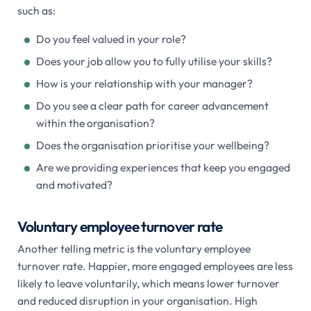
such as:
Do you feel valued in your role?
Does your job allow you to fully utilise your skills?
How is your relationship with your manager?
Do you see a clear path for career advancement
within the organisation?
Does the organisation prioritise your wellbeing?
Are we providing experiences that keep you engaged
and motivated?
Voluntary employee turnover rate
Another telling metric is the voluntary employee
turnover rate. Happier, more engaged employees are less
likely to leave voluntarily, which means lower turnover
and reduced disruption in your organisation. High