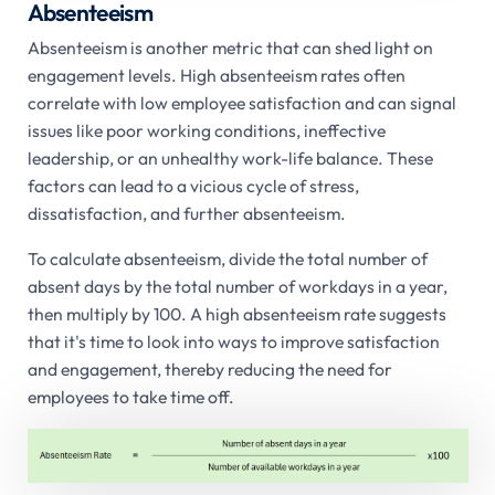
Absenteeism
Absenteeism is another metric that can shed light on
engagement levels. High absenteeism rates often
correlate with low employee satisfaction and can signal
issues like poor working conditions, ineffective
leadership, or an unhealthy work-life balance. These
factors can lead to a vicious cycle of stress,
dissatisfaction, and further absenteeism.
To calculate absenteeism, divide the total number of
absent days by the total number of workdays in a year,
then multiply by 100. A high absenteeism rate suggests
that it's time to look into ways to improve satisfaction
and engagement, thereby reducing the need for
employees to take time off.