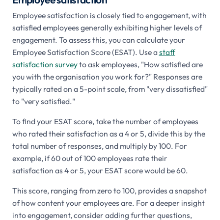
Employee satisfaction is closely tied to engagement, with
satisfied employees generally exhibiting higher levels of
engagement. To assess this, you can calculate your
Employee Satisfaction Score (ESAT). Use a
staff
satisfaction survey
to ask employees, "How satisfied are
you with the organisation you work for?" Responses are
typically rated on a 5-point scale, from "very dissatisfied"
to "very satisfied."
To find your ESAT score, take the number of employees
who rated their satisfaction as a 4 or 5, divide this by the
total number of responses, and multiply by 100. For
example, if 60 out of 100 employees rate their
satisfaction as 4 or 5, your ESAT score would be 60.
This score, ranging from zero to 100, provides a snapshot
of how content your employees are. For a deeper insight
into engagement, consider adding further questions,