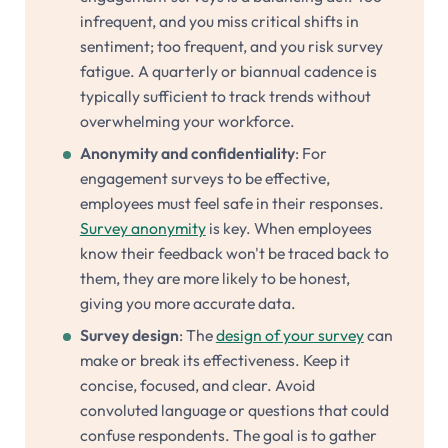
infrequent, and you miss critical shifts in
sentiment; too frequent, and you risk survey
fatigue. A quarterly or biannual cadence is
typically sufficient to track trends without
overwhelming your workforce.
Anonymity and confidentiality
: For
engagement surveys to be effective,
employees must feel safe in their responses.
Survey anonymity
is key. When employees
know their feedback won't be traced back to
them, they are more likely to be honest,
giving you more accurate data.
Survey design
: The
design of your survey
can
make or break its effectiveness. Keep it
concise, focused, and clear. Avoid
convoluted language or questions that could
confuse respondents. The goal is to gather