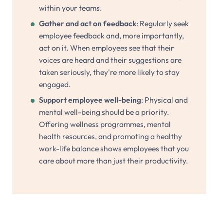
within your teams.
Gather and act on feedback
: Regularly seek
employee feedback and, more importantly,
act on it. When employees see that their
voices are heard and their suggestions are
taken seriously, they're more likely to stay
engaged.
Support employee well-being
: Physical and
mental well-being should be a priority.
Offering wellness programmes, mental
health resources, and promoting a healthy
work-life balance shows employees that you
care about more than just their productivity.