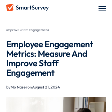
All Blogs
/
Employee Engagement Metrics: Measure And
Improve Staff Engagement
Employee Engagement
Metrics: Measure And
Improve Staff
Engagement
by
Mo Naser
on
August 21, 2024