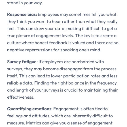
stand in your way.
Response bias:
Employees may sometimes tell you what
they think you want to hear rather than what they really
feel. This can skew your data, making it difficult to get a
true picture of engagement levels. The key is to create a
culture where honest feedback is valued and there are no
negative repercussions for speaking one's mind.
Survey fatigue
: If employees are bombarded with
surveys, they may become disengaged from the process
itself. This can lead to lower participation rates and less
reliable data. Finding the right balance in the frequency
and length of your surveys is crucial to maintaining their
effectiveness.
Quantifying emotions
: Engagement is often tied to
feelings and attitudes, which are inherently difficult to
measure. Metrics can give you a sense of engagement