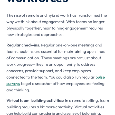
The rise of remote and hybrid work has transformed the
way we think about engagement. With teams no longer
physically together, maintaining engagement requires
new strategies and approaches.
Regular check-ins
: Regular one-on-one meetings and
team check-ins are essential for maintaining open lines
of communication. These meetings are not just about
work progress—they're an opportunity to address
concerns, provide support, and keep employees
connected to the team. You could also run regular
pulse
surveys
to get a snapshot of how employees are feeling
and thinking.
Virtual team-building activities
: In a remote setting, team
building requires a bit more creativity. Virtual activities
can help build camaraderie and a sense of belonging,