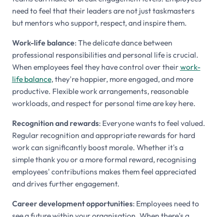
need to feel that their leaders are not just taskmasters
but mentors who support, respect, and inspire them.
Work-life balance
: The delicate dance between
professional responsibilities and personal life is crucial.
When employees feel they have control over their
work-
life balance
, they're happier, more engaged, and more
productive. Flexible work arrangements, reasonable
workloads, and respect for personal time are key here.
Recognition and rewards
: Everyone wants to feel valued.
Regular recognition and appropriate rewards for hard
work can significantly boost morale. Whether it's a
simple thank you or a more formal reward, recognising
employees' contributions makes them feel appreciated
and drives further engagement.
Career development opportunities
: Employees need to
see a future within your organisation. When there's a