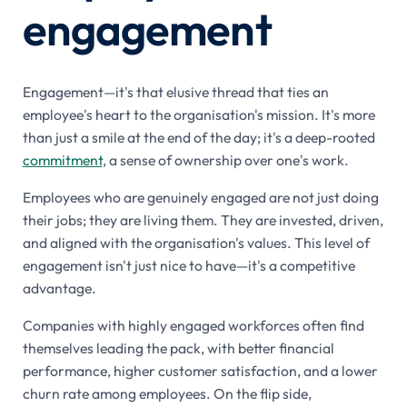
engagement
Engagement—it's that elusive thread that ties an
employee's heart to the organisation's mission. It's more
than just a smile at the end of the day; it's a deep-rooted
commitment
, a sense of ownership over one's work.
Employees who are genuinely engaged are not just doing
their jobs; they are living them. They are invested, driven,
and aligned with the organisation's values. This level of
engagement isn't just nice to have—it's a competitive
advantage.
Companies with highly engaged workforces often find
themselves leading the pack, with better financial
performance, higher customer satisfaction, and a lower
churn rate among employees. On the flip side,