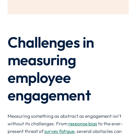
Challenges in
measuring
employee
engagement
Measuring something as abstract as engagement isn't
without its challenges. From
response bias
to the ever-
present threat of
survey fatigue
, several obstacles can