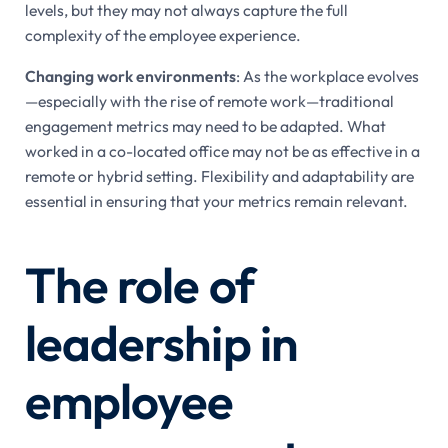
levels, but they may not always capture the full
complexity of the employee experience.
Changing work environments
: As the workplace evolves
—especially with the rise of remote work—traditional
engagement metrics may need to be adapted. What
worked in a co-located office may not be as effective in a
remote or hybrid setting. Flexibility and adaptability are
essential in ensuring that your metrics remain relevant.
The role of
leadership in
employee