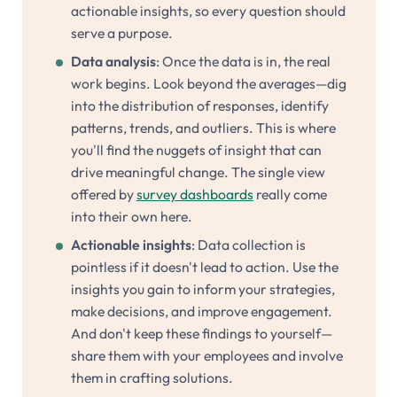
actionable insights, so every question should
serve a purpose.
Data analysis
: Once the data is in, the real
work begins. Look beyond the averages—dig
into the distribution of responses, identify
patterns, trends, and outliers. This is where
you'll find the nuggets of insight that can
drive meaningful change. The single view
offered by
survey dashboards
really come
into their own here.
Actionable insights
: Data collection is
pointless if it doesn't lead to action. Use the
insights you gain to inform your strategies,
make decisions, and improve engagement.
And don't keep these findings to yourself—
share them with your employees and involve
them in crafting solutions.