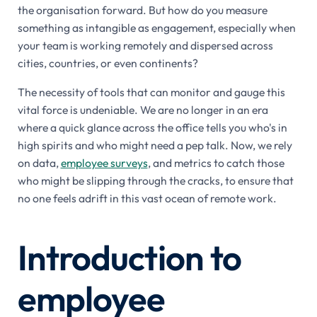
the organisation forward. But how do you measure
something as intangible as engagement, especially when
your team is working remotely and dispersed across
cities, countries, or even continents?
The necessity of tools that can monitor and gauge this
vital force is undeniable. We are no longer in an era
where a quick glance across the office tells you who's in
high spirits and who might need a pep talk. Now, we rely
on data,
employee surveys
, and metrics to catch those
who might be slipping through the cracks, to ensure that
no one feels adrift in this vast ocean of remote work.
Introduction to
employee