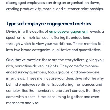
disengaged employees can drag an organisation down,
eroding productivity, morale, and customer relationships.
Types of employee engagement metrics
Diving into the depths of
employee engagement
reveals a
spectrum of metrics, each offering its unique lens
through which to view your workforce. These metrics fall
into two broad categories: qualitative and quantitative.
Qualitative metrics
: these are the storytellers, giving you
rich, narrative-driven insights. They come from open-
ended survey questions, focus groups, and one-on-one
interviews. These metrics are your deep dive into the why
behind employee sentiments, capturing the nuances and
complexities that numbers alone can't convey. But they
come with a cost—time-consuming to gather and even
more so to analyse.