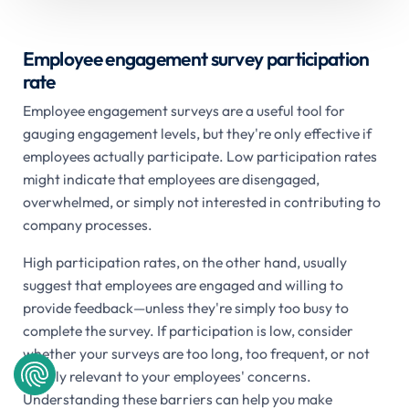
Employee engagement survey participation
rate
Employee engagement surveys are a useful tool for
gauging engagement levels, but they're only effective if
employees actually participate. Low participation rates
might indicate that employees are disengaged,
overwhelmed, or simply not interested in contributing to
company processes.
High participation rates, on the other hand, usually
suggest that employees are engaged and willing to
provide feedback—unless they're simply too busy to
complete the survey. If participation is low, consider
whether your surveys are too long, too frequent, or not
clearly relevant to your employees' concerns.
Understanding these barriers can help you make