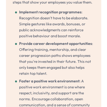
steps that show your employees you value them.
Implement recognition programmes
:
Recognition doesn't have to be elaborate.
Simple gestures like awards, bonuses, or
public acknowledgments can reinforce
positive behaviour and boost morale.
Provide career development opportunities
:
Offering training, mentorship, and clear
career progression paths shows employees
that you're invested in their future. This not
only keeps them engaged but also helps
retain top talent.
Foster a positive work environment
: A
positive work environment is one where
respect, inclusivity, and support are the
norms. Encourage collaboration, open
communication, and a sense of community