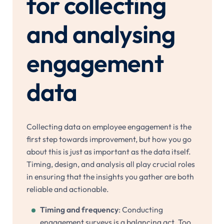
for collecting
and analysing
engagement
data
Collecting data on employee engagement is the
first step towards improvement, but how you go
about this is just as important as the data itself.
Timing, design, and analysis all play crucial roles
in ensuring that the insights you gather are both
reliable and actionable.
Timing and frequency
: Conducting
engagement surveys is a balancing act. Too