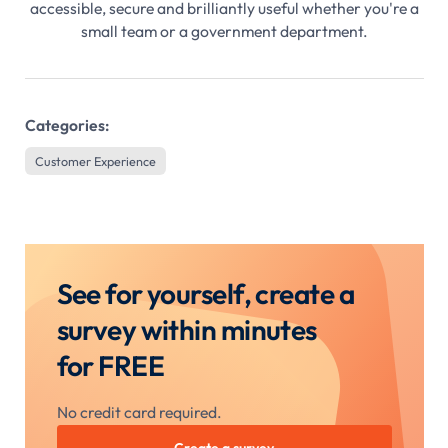
accessible, secure and brilliantly useful whether you're a
small team or a government department.
Categories:
Customer Experience
See for yourself, create a
survey within minutes
for FREE
No credit card required.