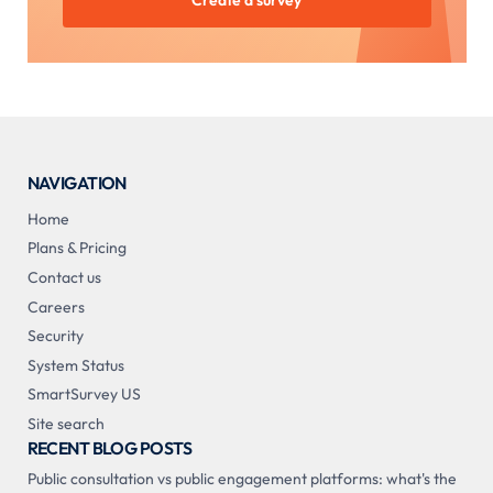
Create a survey
NAVIGATION
Home
Plans & Pricing
Contact us
Careers
Security
System Status
SmartSurvey US
Site search
RECENT BLOG POSTS
Public consultation vs public engagement platforms: what's the