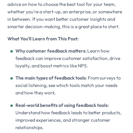
advice on how to choose the best tool for your team,
whether you're a start-up, an enterprise, or somewhere
in between. If you want better customer insights and
smarter decision-making, this is a great place to start.
What You’ll Learn from This Post:
Why customer feedback matters:
Learn how
feedback can improve customer satisfaction, drive
loyalty, and boost metrics like NPS.
The main types of feedback tools
: From surveys to
social listening, see which tools match your needs
and how they work.
Real-world benefits of using feedback tools:
Understand how feedback leads to better products,
improved experiences, and stronger customer
relationships.