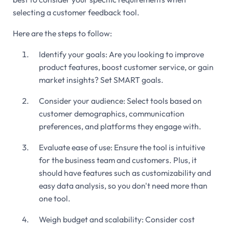
selecting a customer feedback tool.
Here are the steps to follow:
Identify your goals: Are you looking to improve
product features, boost customer service, or gain
market insights? Set SMART goals.
Consider your audience: Select tools based on
customer demographics, communication
preferences, and platforms they engage with.
Evaluate ease of use: Ensure the tool is intuitive
for the business team and customers. Plus, it
should have features such as customizability and
easy data analysis, so you don't need more than
one tool.
Weigh budget and scalability: Consider cost