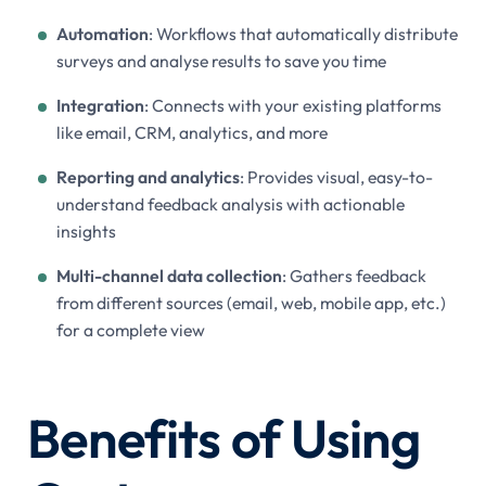
Automation
: Workflows that automatically distribute
surveys and analyse results to save you time
Integration
: Connects with your existing platforms
like email, CRM, analytics, and more
Reporting and analytics
: Provides visual, easy-to-
understand feedback analysis with actionable
insights
Multi-channel data collection
: Gathers feedback
from different sources (email, web, mobile app, etc.)
for a complete view
Benefits of Using