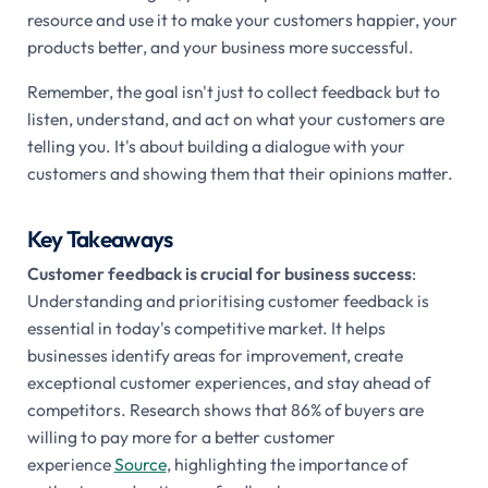
resource and use it to make your customers happier, your
products better, and your business more successful.
Remember, the goal isn't just to collect feedback but to
listen, understand, and act on what your customers are
telling you. It's about building a dialogue with your
customers and showing them that their opinions matter.
Key Takeaways
Customer feedback is crucial for business success
:
Understanding and prioritising customer feedback is
essential in today's competitive market. It helps
businesses identify areas for improvement, create
exceptional customer experiences, and stay ahead of
competitors. Research shows that 86% of buyers are
willing to pay more for a better customer
experience
Source
, highlighting the importance of