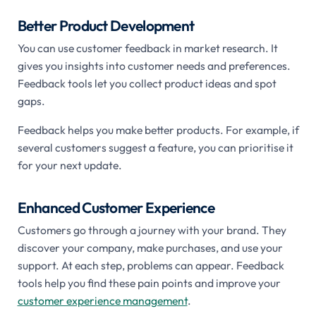
Better Product Development
You can use customer feedback in market research. It
gives you insights into customer needs and preferences.
Feedback tools let you collect product ideas and spot
gaps.
Feedback helps you make better products. For example, if
several customers suggest a feature, you can prioritise it
for your next update.
Enhanced Customer Experience
Customers go through a journey with your brand. They
discover your company, make purchases, and use your
support. At each step, problems can appear. Feedback
tools help you find these pain points and improve your
customer experience management
.