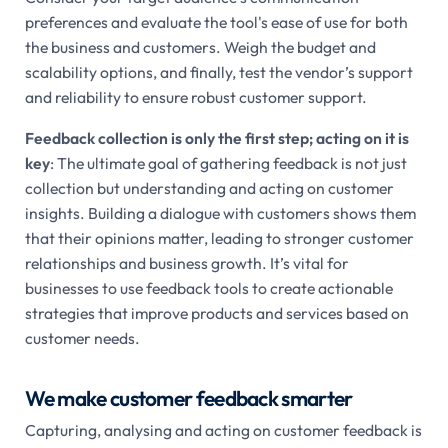
preferences and evaluate the tool's ease of use for both
the business and customers. Weigh the budget and
scalability options, and finally, test the vendor’s support
and reliability to ensure robust customer support.
Feedback collection is only the first step; acting on it is
key
: The ultimate goal of gathering feedback is not just
collection but understanding and acting on customer
insights. Building a dialogue with customers shows them
that their opinions matter, leading to stronger customer
relationships and business growth. It’s vital for
businesses to use feedback tools to create actionable
strategies that improve products and services based on
customer needs.
We make customer feedback smarter
Capturing, analysing and acting on customer feedback is