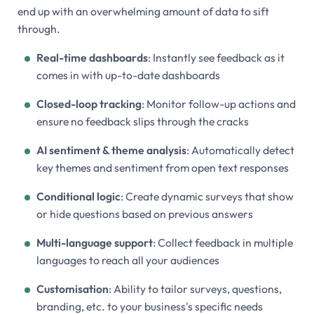
end up with an overwhelming amount of data to sift
through.
Real-time dashboards
: Instantly see feedback as it
comes in with up-to-date dashboards
Closed-loop tracking
: Monitor follow-up actions and
ensure no feedback slips through the cracks
AI sentiment & theme analysis
: Automatically detect
key themes and sentiment from open text responses
Conditional logic
: Create dynamic surveys that show
or hide questions based on previous answers
Multi-language support
: Collect feedback in multiple
languages to reach all your audiences
Customisation
: Ability to tailor surveys, questions,
branding, etc. to your business's specific needs