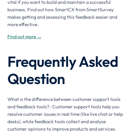
vital if you want to build and maintain a successful
business. Find out how SmartCX from SmartSurvey
makes getting and assessing this feedback easier and
more effective.
Find out more
→
Frequently Asked
Question
What is the difference between customer support tools
and feedback tools? : Customer support tools help you
resolve customer issues in real time (like live chat or help
desks), while feedback tools collect and analyse
customer opinions to improve products and services.