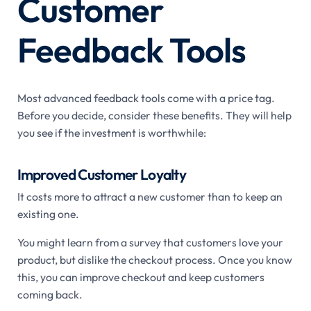
Customer
Feedback Tools
Most advanced feedback tools come with a price tag.
Before you decide, consider these benefits. They will help
you see if the investment is worthwhile:
Improved Customer Loyalty
It costs more to attract a new customer than to keep an
existing one.
You might learn from a survey that customers love your
product, but dislike the checkout process. Once you know
this, you can improve checkout and keep customers
coming back.