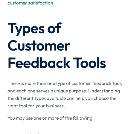
customer satisfaction
.
Types of
Customer
Feedback Tools
There is more than one type of customer feedback tool,
and each one serves a unique purpose. Understanding
the different types available can help you choose the
right tool for your business.
You may use one or more of the following: