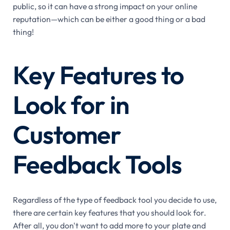
public, so it can have a strong impact on your online
reputation—which can be either a good thing or a bad
thing!
Key Features to
Look for in
Customer
Feedback Tools
Regardless of the type of feedback tool you decide to use,
there are certain key features that you should look for.
After all, you don't want to add more to your plate and