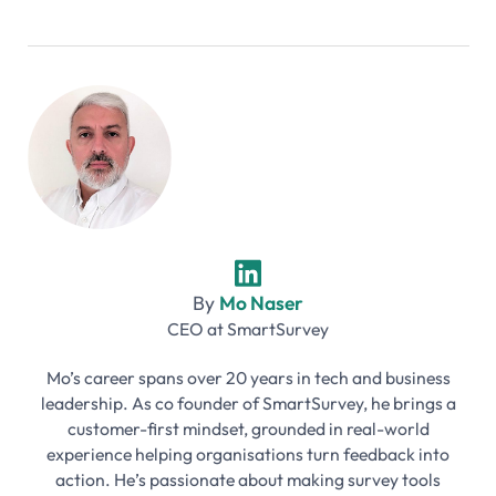
By
Mo Naser
CEO
at
SmartSurvey
Mo’s career spans over 20 years in tech and business
leadership. As co founder of SmartSurvey, he brings a
customer-first mindset, grounded in real-world
experience helping organisations turn feedback into
action. He’s passionate about making survey tools