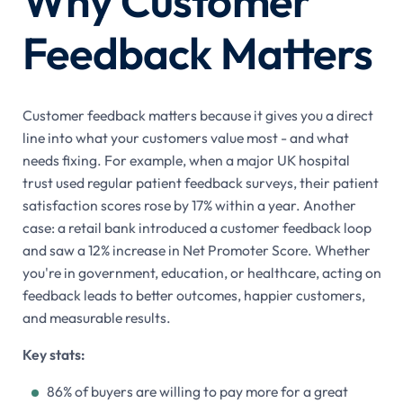
Why Customer
Feedback Matters
Customer feedback matters because it gives you a direct
line into what your customers value most - and what
needs fixing. For example, when a major UK hospital
trust used regular patient feedback surveys, their patient
satisfaction scores rose by 17% within a year. Another
case: a retail bank introduced a customer feedback loop
and saw a 12% increase in Net Promoter Score. Whether
you're in government, education, or healthcare, acting on
feedback leads to better outcomes, happier customers,
and measurable results.
Key stats:
86% of buyers are willing to pay more for a great