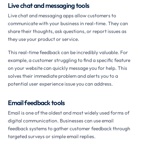
Live chat and messaging tools
Live chat and messaging apps allow customers to
communicate with your business in real-time. They can
share their thoughts, ask questions, or report issues as
they use your product or service.
This real-time feedback can be incredibly valuable. For
example, a customer struggling to find a specific feature
on your website can quickly message you for help. This
solves their immediate problem and alerts you to a
potential user experience issue you can address.
Email feedback tools
Email is one of the oldest and most widely used forms of
digital communication. Businesses can use email
feedback systems to gather customer feedback through
targeted surveys or simple email replies.