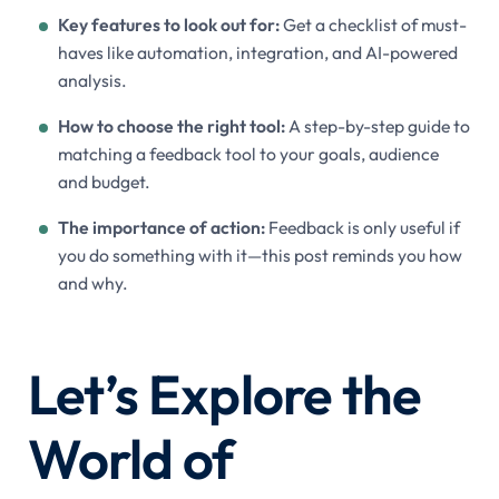
Key features to look out for:
Get a checklist of must-
haves like automation, integration, and AI-powered
analysis.
How to choose the right tool:
A step-by-step guide to
matching a feedback tool to your goals, audience
and budget.
The importance of action:
Feedback is only useful if
you do something with it—this post reminds you how
and why.
Let’s Explore the
World of