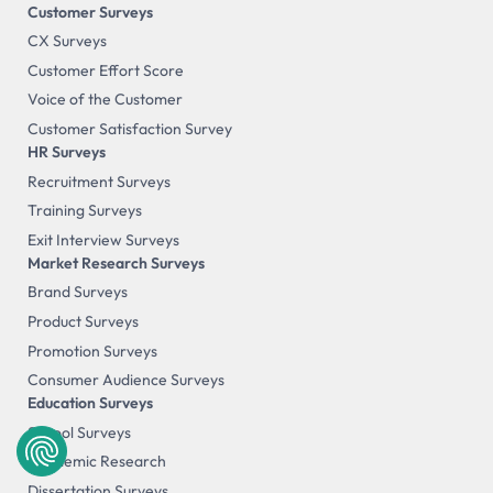
Customer Surveys
CX Surveys
Customer Effort Score
Voice of the Customer
Customer Satisfaction Survey
HR Surveys
Recruitment Surveys
Training Surveys
Exit Interview Surveys
Market Research Surveys
Brand Surveys
Product Surveys
Promotion Surveys
Consumer Audience Surveys
Education Surveys
School Surveys
Academic Research
Dissertation Surveys