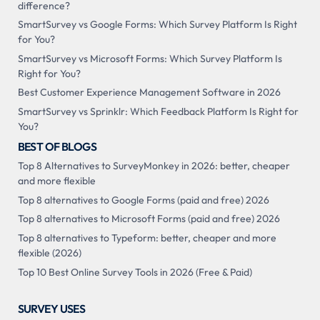
difference?
SmartSurvey vs Google Forms: Which Survey Platform Is Right
for You?
SmartSurvey vs Microsoft Forms: Which Survey Platform Is
Right for You?
Best Customer Experience Management Software in 2026
SmartSurvey vs Sprinklr: Which Feedback Platform Is Right for
You?
BEST OF BLOGS
Top 8 Alternatives to SurveyMonkey in 2026: better, cheaper
and more flexible
Top 8 alternatives to Google Forms (paid and free) 2026
Top 8 alternatives to Microsoft Forms (paid and free) 2026
Top 8 alternatives to Typeform: better, cheaper and more
flexible (2026)
Top 10 Best Online Survey Tools in 2026 (Free & Paid)
SURVEY USES