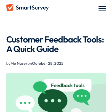
All Blogs
/
Customer Feedback Tools: A Quick Guide
Customer Feedback Tools:
A Quick Guide
by
Mo Naser
on
October 28, 2025