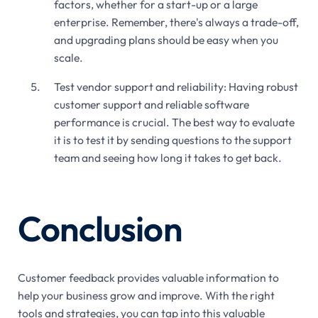
factors, whether for a start-up or a large
enterprise. Remember, there's always a trade-off,
and upgrading plans should be easy when you
scale.
Test vendor support and reliability: Having robust
customer support and reliable software
performance is crucial. The best way to evaluate
it is to test it by sending questions to the support
team and seeing how long it takes to get back.
Conclusion
Customer feedback provides valuable information to
help your business grow and improve. With the right
tools and strategies, you can tap into this valuable