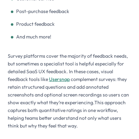
Post-purchase feedback
Product feedback
And much more!
Survey platforms cover the majority of feedback needs,
but sometimes a specialist tool is helpful especially for
detailed SaaS UX feedback. In these cases, visual
feedback tools like
Usersnap
complement surveys: they
retain structured questions and add annotated
screenshots and optional screen recordings so users can
show exactly what they’re experiencing.This approach
captures both quantitative ratings in one workflow,
helping teams better understand not only
what
users
think but
why
they feel that way.