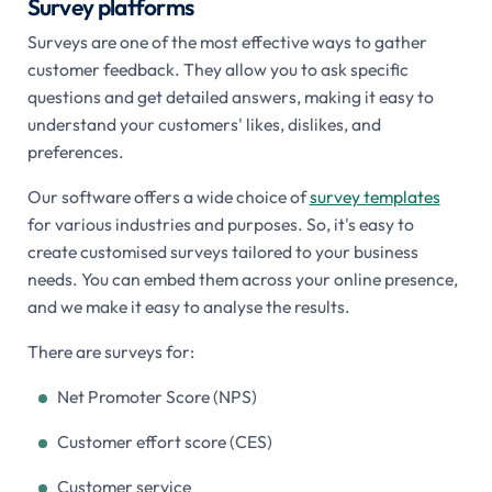
Survey platforms
Surveys are one of the most effective ways to gather
customer feedback. They allow you to ask specific
questions and get detailed answers, making it easy to
understand your customers' likes, dislikes, and
preferences.
Our software offers a wide choice of
survey templates
for various industries and purposes. So, it's easy to
create customised surveys tailored to your business
needs. You can embed them across your online presence,
and we make it easy to analyse the results.
There are surveys for:
Net Promoter Score (NPS)
Customer effort score (CES)
Customer service