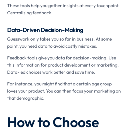
These tools help you gather insights at every touchpoint.
Centralising feedback.
Data-Driven Decision-Making
Guesswork only takes you so far in business. At some
point, you need data to avoid costly mistakes.
Feedback tools give you data for decision-making. Use
this information for product development or marketing.
Data-led choices work better and save time.
For instance, you might find that a certain age group
loves your product. You can then focus your marketing on
that demographic.
How to Choose