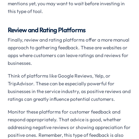
mentions yet, you may want to wait before investing in
this type of tool.
Review and Rating Platforms
Finally, review and rating platforms offer a more manual
approach to gathering feedback. These are websites or
apps where customers can leave ratings and reviews for
businesses.
Think of platforms like Google Reviews, Yelp, or
TripAdvisor. These can be especially powerful for
businesses in the service industry, as positive reviews and
ratings can greatly influence potential customers.
Monitor these platforms for customer feedback and
respond appropriately. That advice is good, whether
addressing negative reviews or showing appreciation for
positive ones. Remember, this type of feedback is also