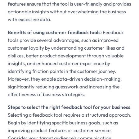
features ensure that the tool is user-friendly and provides
actionable insights without overwhelming the business
with excessive data.
Benefits of using customer feedback tools
: Feedback
tools provide several advantages, such as improved
customer loyalty by understanding customer likes and
dislikes, better product development through valuable
insights, and enhanced customer experience by
identifying friction points in the customer journey.
Moreover, they enable data-driven decision-making,
significantly reducing guesswork and increasing the
effectiveness of business strategies.
Steps to select the right feedback tool for your business
:
Selecting a feedback tool requires a structured approach.
Begin by identifying specific business goals, such as
improving product features or customer service.
Consider your target audience's communication