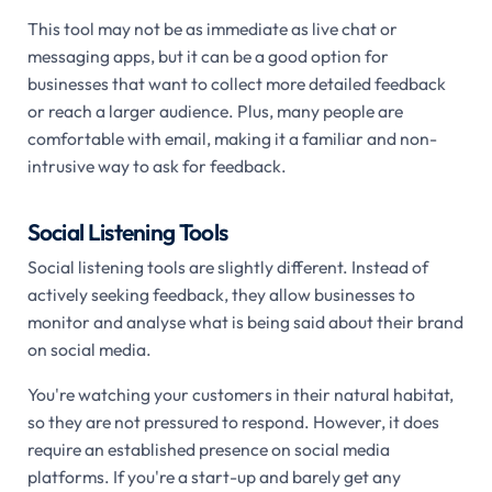
This tool may not be as immediate as live chat or
messaging apps, but it can be a good option for
businesses that want to collect more detailed feedback
or reach a larger audience. Plus, many people are
comfortable with email, making it a familiar and non-
intrusive way to ask for feedback.
Social Listening Tools
Social listening tools are slightly different. Instead of
actively seeking feedback, they allow businesses to
monitor and analyse what is being said about their brand
on social media.
You're watching your customers in their natural habitat,
so they are not pressured to respond. However, it does
require an established presence on social media
platforms. If you're a start-up and barely get any