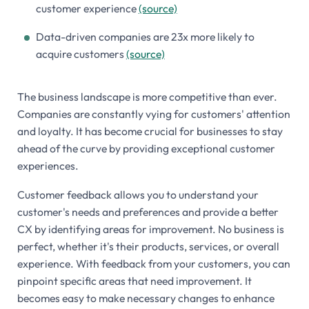
customer experience
(source)
Data-driven companies are 23x more likely to
acquire customers
(source)
The business landscape is more competitive than ever.
Companies are constantly vying for customers' attention
and loyalty. It has become crucial for businesses to stay
ahead of the curve by providing exceptional customer
experiences.
Customer feedback allows you to understand your
customer's needs and preferences and provide a better
CX by identifying areas for improvement. No business is
perfect, whether it's their products, services, or overall
experience. With feedback from your customers, you can
pinpoint specific areas that need improvement. It
becomes easy to make necessary changes to enhance