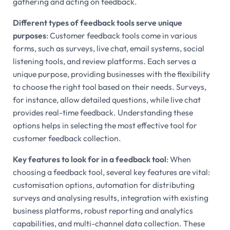
gathering and acting on feedback.
Different types of feedback tools serve unique
purposes
: Customer feedback tools come in various
forms, such as surveys, live chat, email systems, social
listening tools, and review platforms. Each serves a
unique purpose, providing businesses with the flexibility
to choose the right tool based on their needs. Surveys,
for instance, allow detailed questions, while live chat
provides real-time feedback. Understanding these
options helps in selecting the most effective tool for
customer feedback collection.
Key features to look for in a feedback tool
: When
choosing a feedback tool, several key features are vital:
customisation options, automation for distributing
surveys and analysing results, integration with existing
business platforms, robust reporting and analytics
capabilities, and multi-channel data collection. These