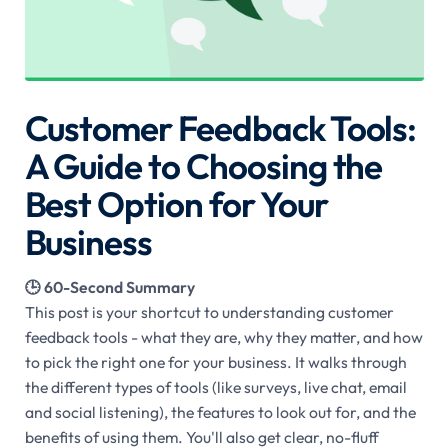
Customer Feedback Tools:
A Guide to Choosing the
Best Option for Your
Business
🕒 60-Second Summary
This post is your shortcut to understanding customer
feedback tools - what they are, why they matter, and how
to pick the right one for your business. It walks through
the different types of tools (like surveys, live chat, email
and social listening), the features to look out for, and the
benefits of using them. You'll also get clear, no-fluff