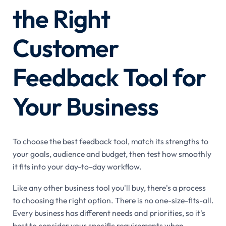
the Right
Customer
Feedback Tool for
Your Business
To choose the best feedback tool, match its strengths to
your goals, audience and budget, then test how smoothly
it fits into your day-to-day workflow.
Like any other business tool you'll buy, there's a process
to choosing the right option. There is no one-size-fits-all.
Every business has different needs and priorities, so it's
best to consider your specific requirements when