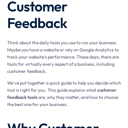
Customer
Feedback
Think about the daily tools you use to run your business.
Maybe you have a website or rely on Google Analytics to
track your website's performance. These days, there are
tools for virtually every aspect of a business, including
customer feedback.
We've put together a quick guide to help you decide which
tool is right for you. This guide explains what
customer
feedback tools
are, why they matter, and how to choose
the best one for your business.