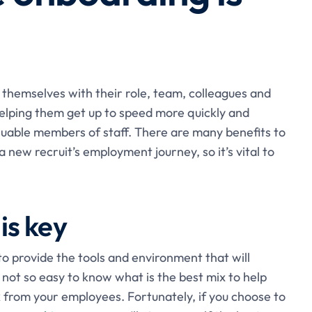
 themselves with their role, team, colleagues and
elping them get up to speed more quickly and
uable members of staff. There are many benefits to
a new recruit’s employment journey, so it’s vital to
is key
 to provide the tools and environment that will
not so easy to know what is the best mix to help
 from your employees. Fortunately, if you choose to