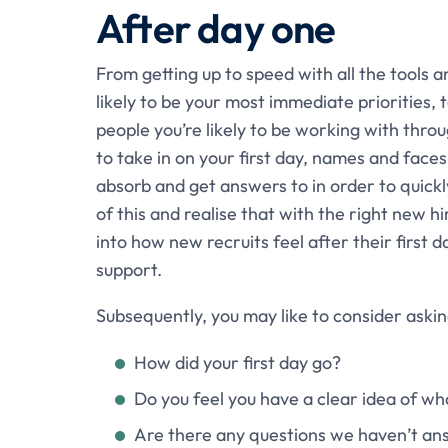
After day one
From getting up to speed with all the tools a
likely to be your most immediate priorities,
people you’re likely to be working with thro
to take in on your first day, names and face
absorb and get answers to in order to quick
of this and realise that with the right new h
into how new recruits feel after their first 
support.
Subsequently, you may like to consider askin
How did your first day go?
Do you feel you have a clear idea of wha
Are there any questions we haven’t a