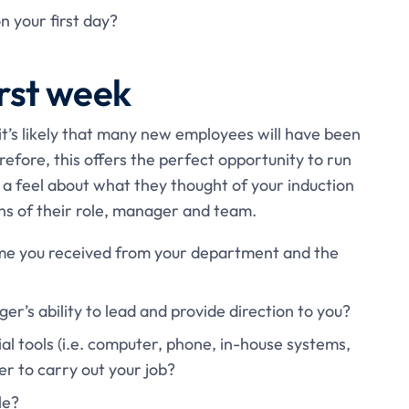
n your first day?
irst week
it’s likely that many new employees will have been
efore, this offers the perfect opportunity to run
a feel about what they thought of your induction
ons of their role, manager and team.
me you received from your department and the
r’s ability to lead and provide direction to you?
al tools (i.e. computer, phone, in-house systems,
der to carry out your job?
le?