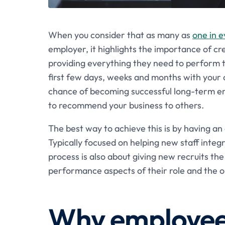
When you consider that as many as
one in e
employer, it highlights the importance of crea
providing everything they need to perform 
first few days, weeks and months with your o
chance of becoming successful long-term empl
to recommend your business to others.
The best way to achieve this is by having an
Typically focused on helping new staff integ
process is also about giving new recruits th
performance aspects of their role and the o
Why employee 