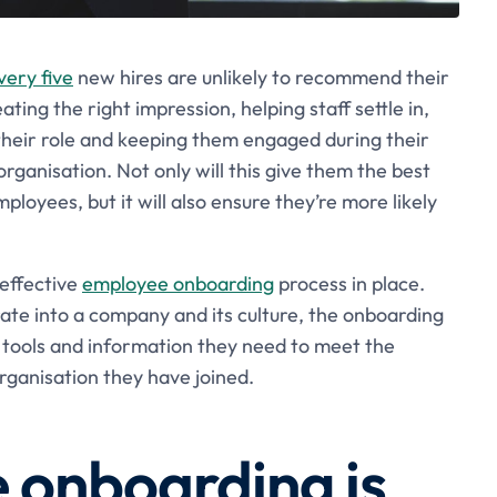
very five
new hires are unlikely to recommend their
ting the right impression, helping staff settle in,
their role and keeping them engaged during their
rganisation. Not only will this give them the best
oyees, but it will also ensure they’re more likely
 effective
employee onboarding
process in place.
rate into a company and its culture, the onboarding
e tools and information they need to meet the
rganisation they have joined.
onboarding is