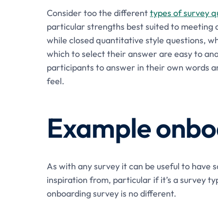
Consider too the different
types of survey q
particular strengths best suited to meeting 
while closed quantitative style questions, w
which to select their answer are easy to ana
participants to answer in their own words a
feel.
Example onboa
As with any survey it can be useful to have
inspiration from, particular if it’s a survey 
onboarding survey is no different.