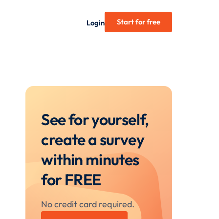
Start for free
Login
See for yourself,
create a survey
within minutes
for FREE
No credit card required.