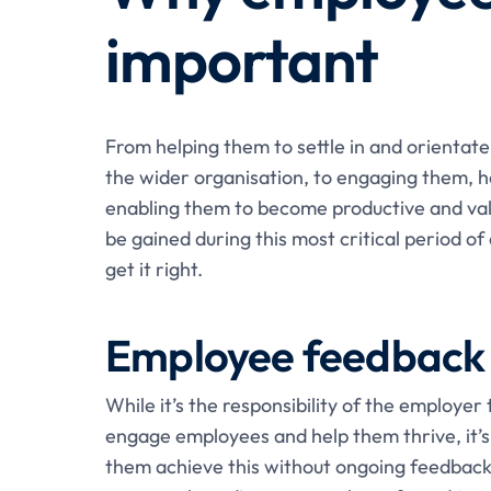
important
From helping them to settle in and orientate
the wider organisation, to engaging them, h
enabling them to become productive and val
be gained during this most critical period of 
get it right.
Employee feedback 
While it’s the responsibility of the employer
engage employees and help them thrive, it’s 
them achieve this without ongoing feedback