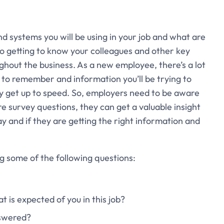
nd systems you will be using in your job and what are
 to getting to know your colleagues and other key
ughout the business. As a new employee, there’s a lot
s to remember and information you’ll be trying to
ly get up to speed. So, employers need to be aware
ire survey questions, they can get a valuable insight
day and if they are getting the right information and
g some of the following questions:
t is expected of you in this job?
nswered?