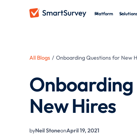
Platform
Solution
All Blogs
/
Onboarding Questions for New H
Onboarding 
New Hires
by
Neil Stone
on
April 19, 2021