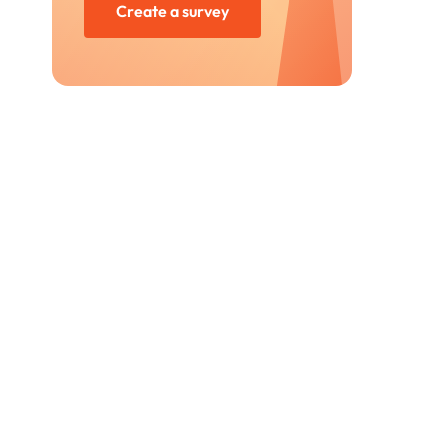
Create a survey