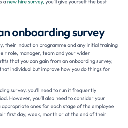
as a
new hire survey,
you’ll give yourself the best
an onboarding survey
y, their induction programme and any initial training
their role, manager, team and your wider
efits that you can gain from an onboarding survey,
 that individual but improve how you do things for
ing survey, you’ll need to run it frequently
od. However, you’ll also need to consider your
 appropriate ones for each stage of the employee
ir first day, week, month or at the end of their