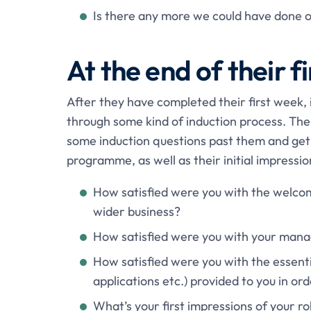
Is there any more we could have done o
At the end of their f
After they have completed their first week, 
through some kind of induction process. Ther
some induction questions past them and get 
programme, as well as their initial impressi
How satisfied were you with the welco
wider business?
How satisfied were you with your manage
How satisfied were you with the essenti
applications etc.) provided to you in or
What’s your first impressions of your ro