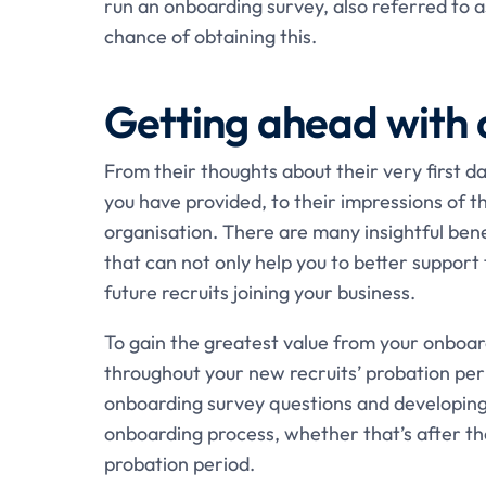
run an onboarding survey, also referred to 
chance of obtaining this.
Getting ahead with 
From their thoughts about their very first da
you have provided, to their impressions of 
organisation. There are many insightful ben
that can not only help you to better support
future recruits joining your business.
To gain the greatest value from your onboard
throughout your new recruits’ probation peri
onboarding survey questions and developing
onboarding process, whether that’s after the
probation period.