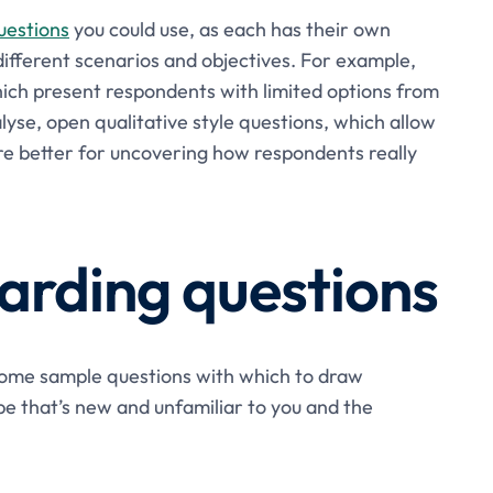
uestions
you could use, as each has their own
different scenarios and objectives. For example,
hich present respondents with limited options from
lyse, open qualitative style questions, which allow
re better for uncovering how respondents really
rding questions
 some sample questions with which to draw
type that’s new and unfamiliar to you and the