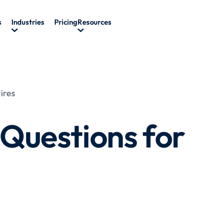
s
Industries
Pricing
Resources
ires
Questions for