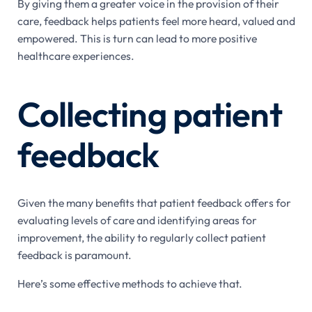
By giving them a greater voice in the provision of their
care, feedback helps patients feel more heard, valued and
empowered. This is turn can lead to more positive
healthcare experiences.
Collecting patient
feedback
Given the many benefits that patient feedback offers for
evaluating levels of care and identifying areas for
improvement, the ability to regularly collect patient
feedback is paramount.
Here’s some effective methods to achieve that.