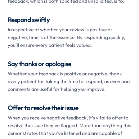
feedback, which is both solicited and unsolicited, is to:
Respond swiftly
Irrespective of whether your review is positive or
negative, time is of the essence. By responding quickly,
you’ll ensure every patient feels valued.
Say thanks or apologise
Whether your feedback is positive or negative, thank
every patient for taking the time to respond, as even bad
comments are useful for helping you improve.
Offer to resolve their issue
When you receive negative feedback, it’s vital to offer to
resolve the issue they’ve flagged. More than anything this
demonstrates that you’ve listened and are capable of