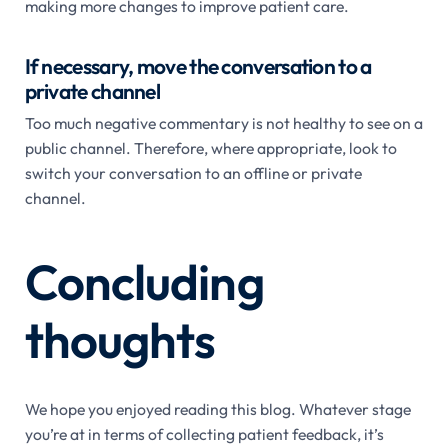
making more changes to improve patient care.
If necessary, move the conversation to a
private channel
Too much negative commentary is not healthy to see on a
public channel. Therefore, where appropriate, look to
switch your conversation to an offline or private
channel.
Concluding
thoughts
We hope you enjoyed reading this blog. Whatever stage
you’re at in terms of collecting patient feedback, it’s