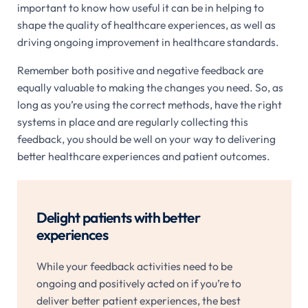
important to know how useful it can be in helping to
shape the quality of healthcare experiences, as well as
driving ongoing improvement in healthcare standards.
Remember both positive and negative feedback are
equally valuable to making the changes you need. So, as
long as you’re using the correct methods, have the right
systems in place and are regularly collecting this
feedback, you should be well on your way to delivering
better healthcare experiences and patient outcomes.
Delight patients with better
experiences
While your feedback activities need to be
ongoing and positively acted on if you’re to
deliver better patient experiences, the best