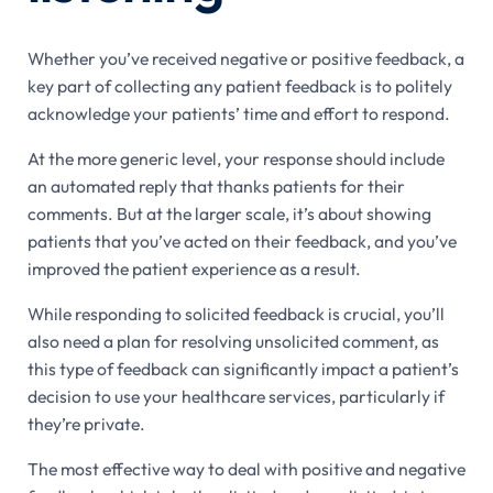
Whether you’ve received negative or positive feedback, a
key part of collecting any patient feedback is to politely
acknowledge your patients’ time and effort to respond.
At the more generic level, your response should include
an automated reply that thanks patients for their
comments. But at the larger scale, it’s about showing
patients that you’ve acted on their feedback, and you’ve
improved the patient experience as a result.
While responding to solicited feedback is crucial, you’ll
also need a plan for resolving unsolicited comment, as
this type of feedback can significantly impact a patient’s
decision to use your healthcare services, particularly if
they’re private.
The most effective way to deal with positive and negative