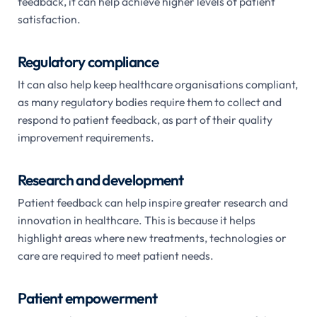
feedback, it can help achieve higher levels of patient
satisfaction.
Regulatory compliance
It can also help keep healthcare organisations compliant,
as many regulatory bodies require them to collect and
respond to patient feedback, as part of their quality
improvement requirements.
Research and development
Patient feedback can help inspire greater research and
innovation in healthcare. This is because it helps
highlight areas where new treatments, technologies or
care are required to meet patient needs.
Patient empowerment