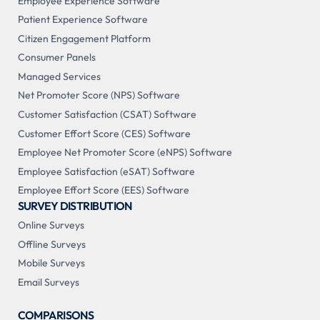
Employee Experience Software
Patient Experience Software
Citizen Engagement Platform
Consumer Panels
Managed Services
Net Promoter Score (NPS) Software
Customer Satisfaction (CSAT) Software
Customer Effort Score (CES) Software
Employee Net Promoter Score (eNPS) Software
Employee Satisfaction (eSAT) Software
Employee Effort Score (EES) Software
SURVEY DISTRIBUTION
Online Surveys
Offline Surveys
Mobile Surveys
Email Surveys
COMPARISONS