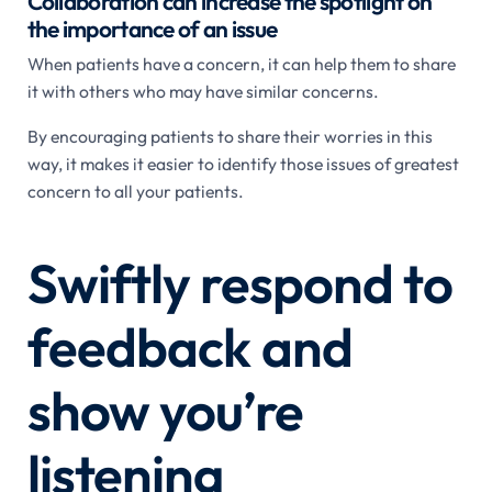
Collaboration can increase the spotlight on
the importance of an issue
When patients have a concern, it can help them to share
it with others who may have similar concerns.
By encouraging patients to share their worries in this
way, it makes it easier to identify those issues of greatest
concern to all your patients.
Swiftly respond to
feedback and
show you’re
listening