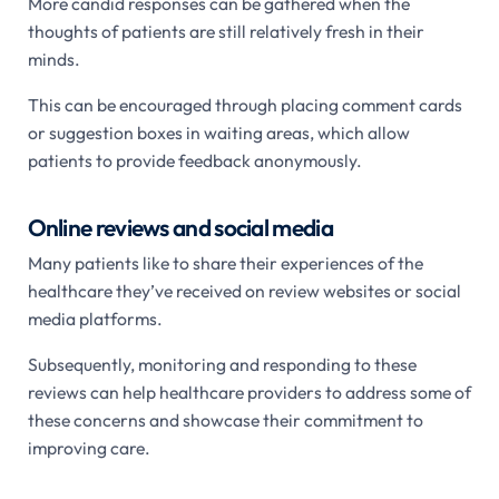
More candid responses can be gathered when the
thoughts of patients are still relatively fresh in their
minds.
This can be encouraged through placing comment cards
or suggestion boxes in waiting areas, which allow
patients to provide feedback anonymously.
Online reviews and social media
Many patients like to share their experiences of the
healthcare they’ve received on review websites or social
media platforms.
Subsequently, monitoring and responding to these
reviews can help healthcare providers to address some of
these concerns and showcase their commitment to
improving care.