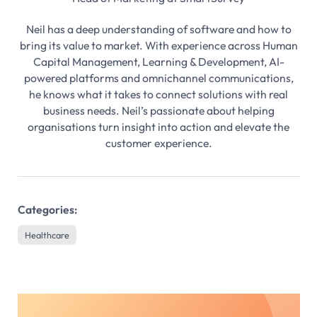
Neil has a deep understanding of software and how to
bring its value to market. With experience across Human
Capital Management, Learning & Development, AI-
powered platforms and omnichannel communications,
he knows what it takes to connect solutions with real
business needs. Neil’s passionate about helping
organisations turn insight into action and elevate the
customer experience.
Categories:
Healthcare