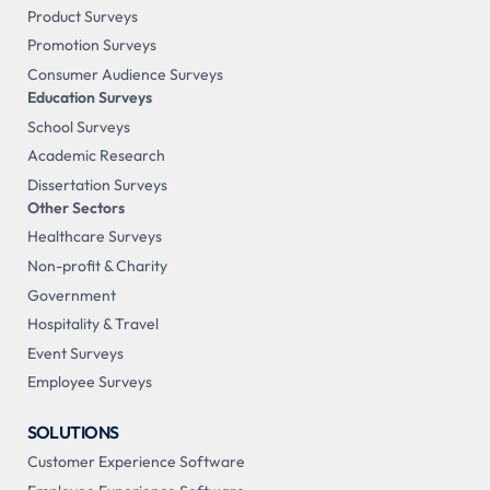
Product Surveys
Promotion Surveys
Consumer Audience Surveys
Education Surveys
School Surveys
Academic Research
Dissertation Surveys
Other Sectors
Healthcare Surveys
Non-profit & Charity
Government
Hospitality & Travel
Event Surveys
Employee Surveys
SOLUTIONS
Customer Experience Software