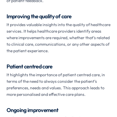
of patient feedback.
Improving the quality of care
It provides valuable insights into the quality of healthcare
services. It helps healthcare providers identify areas
where improvements are required, whether that’s related
to clinical care, communications, or any other aspects of
the patient experience.
Patient centred care
It highlights the importance of patient centred care, in
terms of the need to always consider the patient’s
preferences, needs and values. This approach leads to
more personalised and effective care plans.
Ongoing improvement