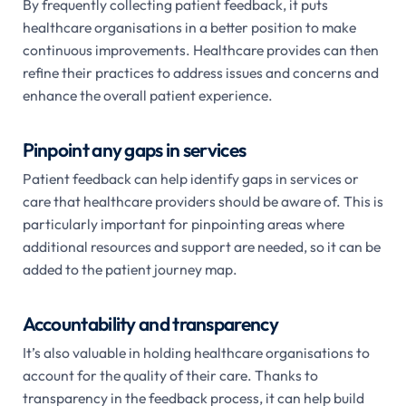
By frequently collecting patient feedback, it puts
healthcare organisations in a better position to make
continuous improvements. Healthcare provides can then
refine their practices to address issues and concerns and
enhance the overall patient experience.
Pinpoint any gaps in services
Patient feedback can help identify gaps in services or
care that healthcare providers should be aware of. This is
particularly important for pinpointing areas where
additional resources and support are needed, so it can be
added to the patient journey map.
Accountability and transparency
It’s also valuable in holding healthcare organisations to
account for the quality of their care. Thanks to
transparency in the feedback process, it can help build