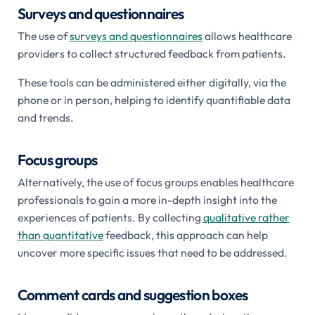
Surveys and questionnaires
The use of
surveys and questionnaires
allows healthcare
providers to collect structured feedback from patients.
These tools can be administered either digitally, via the
phone or in person, helping to identify quantifiable data
and trends.
Focus groups
Alternatively, the use of focus groups enables healthcare
professionals to gain a more in-depth insight into the
experiences of patients. By collecting
qualitative rather
than quantitative
feedback, this approach can help
uncover more specific issues that need to be addressed.
Comment cards and suggestion boxes