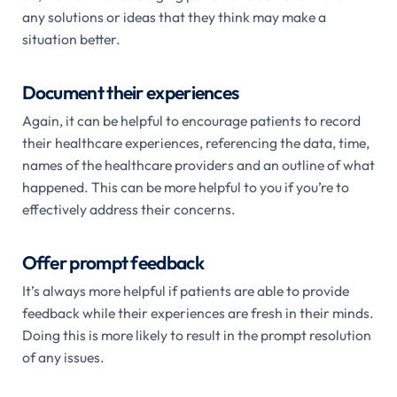
any solutions or ideas that they think may make a
situation better.
Document their experiences
Again, it can be helpful to encourage patients to record
their healthcare experiences, referencing the data, time,
names of the healthcare providers and an outline of what
happened. This can be more helpful to you if you’re to
effectively address their concerns.
Offer prompt feedback
It’s always more helpful if patients are able to provide
feedback while their experiences are fresh in their minds.
Doing this is more likely to result in the prompt resolution
of any issues.