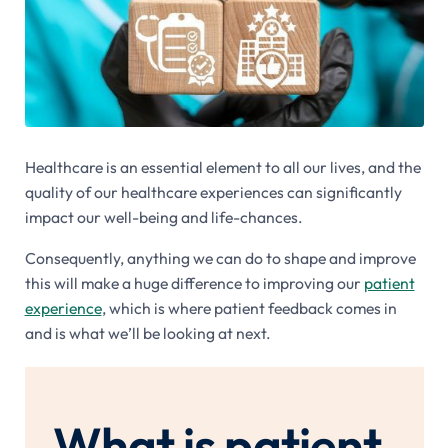
Healthcare is an essential element to all our lives, and the
quality of our healthcare experiences can significantly
impact our well-being and life-chances.
Consequently, anything we can do to shape and improve
this will make a huge difference to improving our
patient
experience
, which is where patient feedback comes in
and is what we’ll be looking at next.
What is patient