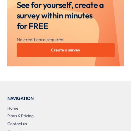
See for yourself, create a
survey within minutes
for FREE
No credit card required.
Create a survey
NAVIGATION
Home
Plans & Pricing
Contact us