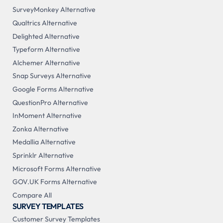
SurveyMonkey Alternative
Qualtrics Alternative
Delighted Alternative
Typeform Alternative
Alchemer Alternative
Snap Surveys Alternative
Google Forms Alternative
QuestionPro Alternative
InMoment Alternative
Zonka Alternative
Medallia Alternative
Sprinklr Alternative
Microsoft Forms Alternative
GOV.UK Forms Alternative
Compare All
SURVEY TEMPLATES
Customer Survey Templates