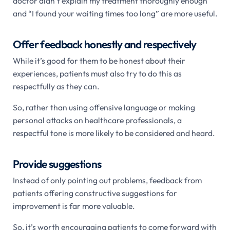
doctor didn’t explain my treatment thoroughly enough”
and “I found your waiting times too long” are more useful.
Offer feedback honestly and respectively
While it’s good for them to be honest about their
experiences, patients must also try to do this as
respectfully as they can.
So, rather than using offensive language or making
personal attacks on healthcare professionals, a
respectful tone is more likely to be considered and heard.
Provide suggestions
Instead of only pointing out problems, feedback from
patients offering constructive suggestions for
improvement is far more valuable.
So, it’s worth encouraging patients to come forward with