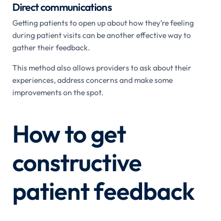
Direct communications
Getting patients to open up about how they’re feeling
during patient visits can be another effective way to
gather their feedback.
This method also allows providers to ask about their
experiences, address concerns and make some
improvements on the spot.
How to get
constructive
patient feedback