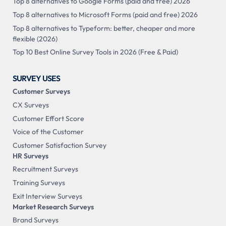
Top 8 alternatives to Google Forms (paid and free) 2026
Top 8 alternatives to Microsoft Forms (paid and free) 2026
Top 8 alternatives to Typeform: better, cheaper and more
flexible (2026)
Top 10 Best Online Survey Tools in 2026 (Free & Paid)
SURVEY USES
Customer Surveys
CX Surveys
Customer Effort Score
Voice of the Customer
Customer Satisfaction Survey
HR Surveys
Recruitment Surveys
Training Surveys
Exit Interview Surveys
Market Research Surveys
Brand Surveys