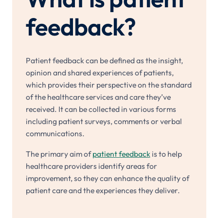
feedback?
Patient feedback can be defined as the insight,
opinion and shared experiences of patients,
which provides their perspective on the standard
of the healthcare services and care they’ve
received. It can be collected in various forms
including patient surveys, comments or verbal
communications.
The primary aim of
patient feedback
is to help
healthcare providers identify areas for
improvement, so they can enhance the quality of
patient care and the experiences they deliver.