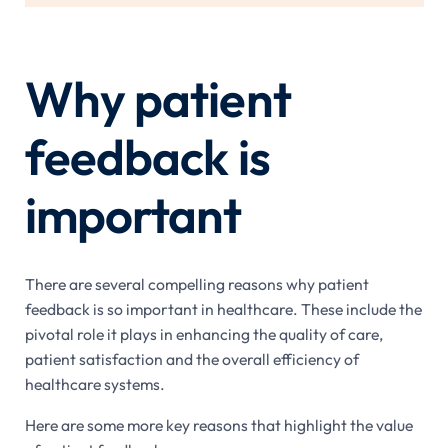
Why patient
feedback is
important
There are several compelling reasons why patient
feedback is so important in healthcare. These include the
pivotal role it plays in enhancing the quality of care,
patient satisfaction and the overall efficiency of
healthcare systems.
Here are some more key reasons that highlight the value