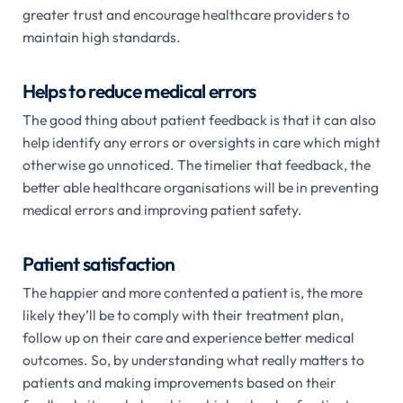
greater trust and encourage healthcare providers to
maintain high standards.
Helps to reduce medical errors
The good thing about patient feedback is that it can also
help identify any errors or oversights in care which might
otherwise go unnoticed. The timelier that feedback, the
better able healthcare organisations will be in preventing
medical errors and improving patient safety.
Patient satisfaction
The happier and more contented a patient is, the more
likely they’ll be to comply with their treatment plan,
follow up on their care and experience better medical
outcomes. So, by understanding what really matters to
patients and making improvements based on their