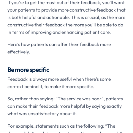
If you’re to get the most out of their feedback, you’ll want
your patients to provide more constructive feedback that
is both helpful and actionable. This is crucial, as the more
constructive their feedback the more you’ll be able to do
in terms of improving and enhancing patient care.
Here’s how patients can offer their feedback more
effectively.
Be more specific
Feedback is always more useful when there’s some
context behind it, to make it more specific.
So, rather than saying: “The service was poor”, patients
can make their feedback more helpful by saying exactly
what was unsatisfactory about it.
For example, statements such as the following: “The