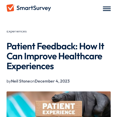
All Blogs
/
Patient Feedback: How It Can Improve Healthcare
Experiences
Patient Feedback: How It
Can Improve Healthcare
Experiences
by
Neil Stone
on
December 4, 2023