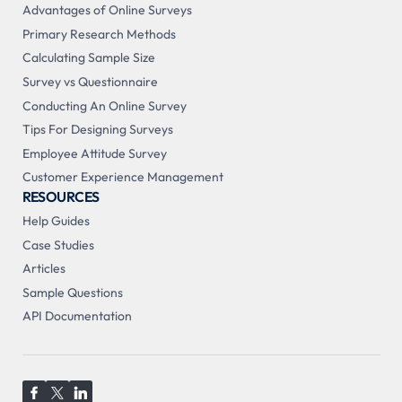
Advantages of Online Surveys
Primary Research Methods
Calculating Sample Size
Survey vs Questionnaire
Conducting An Online Survey
Tips For Designing Surveys
Employee Attitude Survey
Customer Experience Management
RESOURCES
Help Guides
Case Studies
Articles
Sample Questions
API Documentation