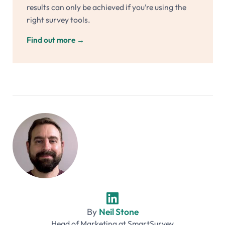
results can only be achieved if you’re using the
right survey tools.
Find out more
→
By
Neil Stone
Head of Marketing
at
SmartSurvey