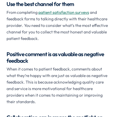
Use the best channel for them
From completing
patient satisfaction surveys
and
feedback forms to talking directly with their healthcare
provider. You need to consider what’s the most effective
channel for you to collect the most honest and valuable
patient feedback.
Positive comment is as valuable as negative
feedback
When it comes to patient feedback, comments about
what they’re happy with are just as valuable as negative
feedback. This is because acknowledging quality care
and service is more motivational for healthcare
providers when it comes to maintaining or improving
their standards.