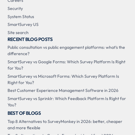
Careers
Security
System Status
SmartSurvey US
Site search
RECENT BLOG POSTS
Public consultation vs public engagement platforms: what's the
difference?
SmartSurvey vs Google Forms: Which Survey Platform Is Right
for You?
SmartSurvey vs Microsoft Forms: Which Survey Platform Is
Right for You?
Best Customer Experience Management Software in 2026
SmartSurvey vs Sprinklr: Which Feedback Platform Is Right for
You?
BEST OF BLOGS
Top 8 Alternatives to SurveyMonkey in 2026: better, cheaper
and more flexible