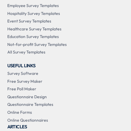
Employee Survey Templates
Hospitality Survey Templates
Event Survey Templates
Healthcare Survey Templates
Education Survey Templates
Not-for-profit Survey Templates
All Survey Templates
USEFUL LINKS
Survey Software
Free Survey Maker
Free Poll Maker
Questionnaire Design
Questionnaire Templates
Online Forms
Online Questionnaires
ARTICLES