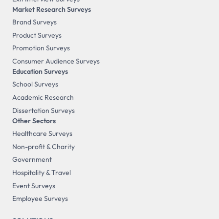
Market Research Surveys
Brand Surveys
Product Surveys
Promotion Surveys
Consumer Audience Surveys
Education Surveys
School Surveys
Academic Research
Dissertation Surveys
Other Sectors
Healthcare Surveys
Non-profit & Charity
Government
Hospitality & Travel
Event Surveys
Employee Surveys