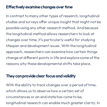
Effectively examine changes over time
In contrast to many other types of research, longitudinal
studies and surveys offer unique insight that might not be
possible using any other research method. And because
the longitudinal method allows researchers to look at
changes over time, it’s particularly useful for studying
lifespan and development issues. With the longitudinal
approach, researchers can examine how certain things
change at different points in life and explore some of the
reasons why these developmental shifts take place.
They can provide clear focus and validity
With the ability to track changes over a period of time,
which allows us to observe how a certain set of
circumstances or an end state has come to be,
longitudinal research can enable much greater clarity. In