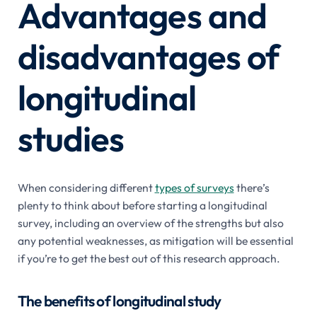
Advantages and
disadvantages of
longitudinal
studies
When considering different
types of surveys
there’s
plenty to think about before starting a longitudinal
survey, including an overview of the strengths but also
any potential weaknesses, as mitigation will be essential
if you’re to get the best out of this research approach.
The benefits of longitudinal study