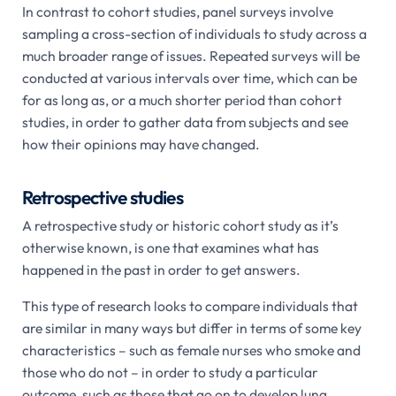
In contrast to cohort studies, panel surveys involve
sampling a cross-section of individuals to study across a
much broader range of issues. Repeated surveys will be
conducted at various intervals over time, which can be
for as long as, or a much shorter period than cohort
studies, in order to gather data from subjects and see
how their opinions may have changed.
Retrospective studies
A retrospective study or historic cohort study as it’s
otherwise known, is one that examines what has
happened in the past in order to get answers.
This type of research looks to compare individuals that
are similar in many ways but differ in terms of some key
characteristics – such as female nurses who smoke and
those who do not – in order to study a particular
outcome, such as those that go on to develop lung