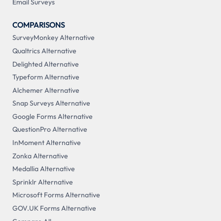
Email Surveys
COMPARISONS
SurveyMonkey Alternative
Qualtrics Alternative
Delighted Alternative
Typeform Alternative
Alchemer Alternative
Snap Surveys Alternative
Google Forms Alternative
QuestionPro Alternative
InMoment Alternative
Zonka Alternative
Medallia Alternative
Sprinklr Alternative
Microsoft Forms Alternative
GOV.UK Forms Alternative