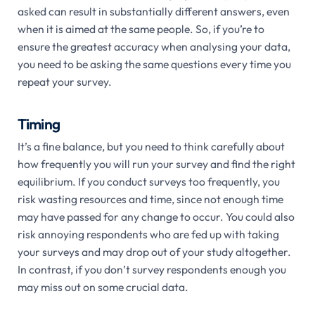
asked can result in substantially different answers, even
when it is aimed at the same people. So, if you’re to
ensure the greatest accuracy when analysing your data,
you need to be asking the same questions every time you
repeat your survey.
Timing
It’s a fine balance, but you need to think carefully about
how frequently you will run your survey and find the right
equilibrium. If you conduct surveys too frequently, you
risk wasting resources and time, since not enough time
may have passed for any change to occur. You could also
risk annoying respondents who are fed up with taking
your surveys and may drop out of your study altogether.
In contrast, if you don’t survey respondents enough you
may miss out on some crucial data.