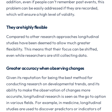
addition, even if people can’t remember past events, this
problem can be easily addressed if they are recorded,
which will ensure a high level of validity.
They are highly flexible
Compared to other research approaches longitudinal
studies have been deemed to allow much greater
flexibility. This means that their focus can be shifted,
even while researchers are still collecting data.
Greater accuracy when observing changes
Given its reputation for being the best method for
conducting research on developmental trends, and its
ability to make the observation of changes more
accurate, longitudinal research is seen as the go to option
in various fields. For example, in medicine, longitudinal
studies are used to discover predictors or indicators of