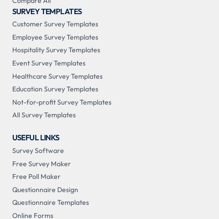
Compare All
SURVEY TEMPLATES
Customer Survey Templates
Employee Survey Templates
Hospitality Survey Templates
Event Survey Templates
Healthcare Survey Templates
Education Survey Templates
Not-for-profit Survey Templates
All Survey Templates
USEFUL LINKS
Survey Software
Free Survey Maker
Free Poll Maker
Questionnaire Design
Questionnaire Templates
Online Forms