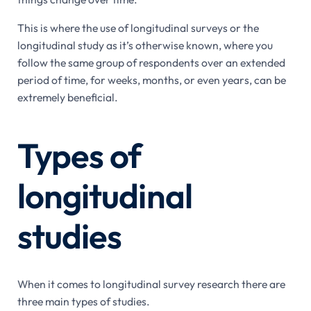
This is where the use of longitudinal surveys or the
longitudinal study as it’s otherwise known, where you
follow the same group of respondents over an extended
period of time, for weeks, months, or even years, can be
extremely beneficial.
Types of
longitudinal
studies
When it comes to longitudinal survey research there are
three main types of studies.