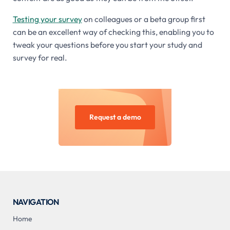
Testing your survey
on colleagues or a beta group first
can be an excellent way of checking this, enabling you to
tweak your questions before you start your study and
survey for real.
Request a demo
NAVIGATION
Home