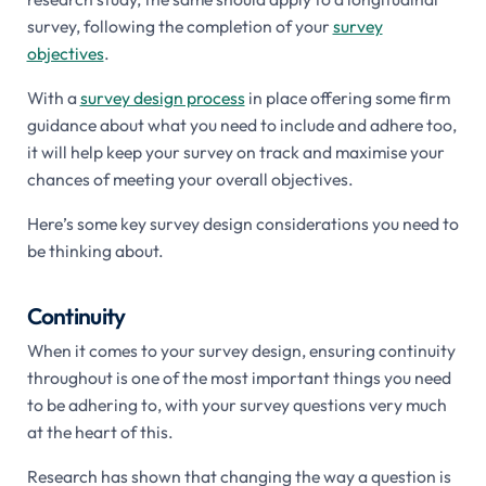
survey, following the completion of your
survey
objectives
.
With a
survey design process
in place offering some firm
guidance about what you need to include and adhere too,
it will help keep your survey on track and maximise your
chances of meeting your overall objectives.
Here’s some key survey design considerations you need to
be thinking about.
Continuity
When it comes to your survey design, ensuring continuity
throughout is one of the most important things you need
to be adhering to, with your survey questions very much
at the heart of this.
Research has shown that changing the way a question is