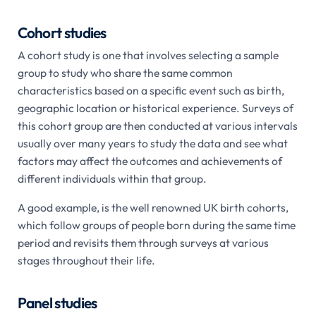
Cohort studies
A cohort study is one that involves selecting a sample
group to study who share the same common
characteristics based on a specific event such as birth,
geographic location or historical experience. Surveys of
this cohort group are then conducted at various intervals
usually over many years to study the data and see what
factors may affect the outcomes and achievements of
different individuals within that group.
A good example, is the well renowned UK birth cohorts,
which follow groups of people born during the same time
period and revisits them through surveys at various
stages throughout their life.
Panel studies