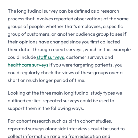
The longitudinal survey can be defined as a research
process that involves repeated observations of the same
groups of people, whether that’s employees, a specific
group of customers, or another audience group to see if
their opinions have changed since you first collected
their data. Through repeat surveys, which in this example
could include
staff surveys
, customer surveys and
healthcare surveys
if you were targeting patients, you
could regularly check the views of these groups over a
short or much longer period of time.
Looking at the three main longitudinal study types we
outlined earlier, repeated surveys could be used to
support them in the following ways.
For cohort research such as birth cohort studies,
repeated surveys alongside interviews could be used to
collect information ranging from education and