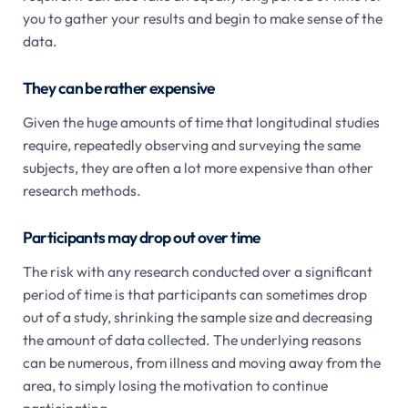
you to gather your results and begin to make sense of the
data.
They can be rather expensive
Given the huge amounts of time that longitudinal studies
require, repeatedly observing and surveying the same
subjects, they are often a lot more expensive than other
research methods.
Participants may drop out over time
The risk with any research conducted over a significant
period of time is that participants can sometimes drop
out of a study, shrinking the sample size and decreasing
the amount of data collected. The underlying reasons
can be numerous, from illness and moving away from the
area, to simply losing the motivation to continue
participating.