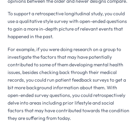
opinions between the older and newer designs compare.
To support a retrospective longitudinal study, you could
use a qualitative style survey with open-ended questions
to gain a more in-depth picture of relevant events that
happened in the past.
For example, if you were doing research on a group to
investigate the factors that may have potentially
contributed to some of them developing mental health
issues, besides checking back through their medical
records, you could run patient feedback surveys to get a
bit more background information about them. With
open-ended survey questions, you could retrospectively
delve into areas including prior lifestyle and social
factors that may have contributed towards the condition
they are suffering from today.