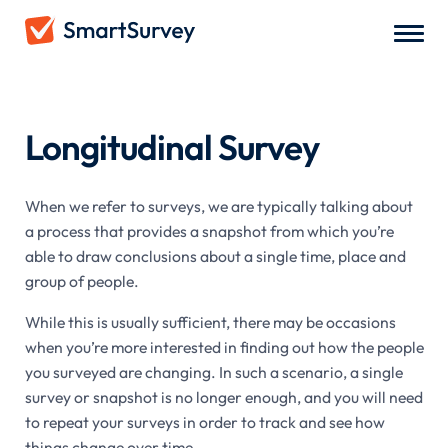
Survey Types
/
Longitudinal Survey
Longitudinal Survey
When we refer to surveys, we are typically talking about
a process that provides a snapshot from which you’re
able to draw conclusions about a single time, place and
group of people.
While this is usually sufficient, there may be occasions
when you’re more interested in finding out how the people
you surveyed are changing. In such a scenario, a single
survey or snapshot is no longer enough, and you will need
to repeat your surveys in order to track and see how
things change over time.