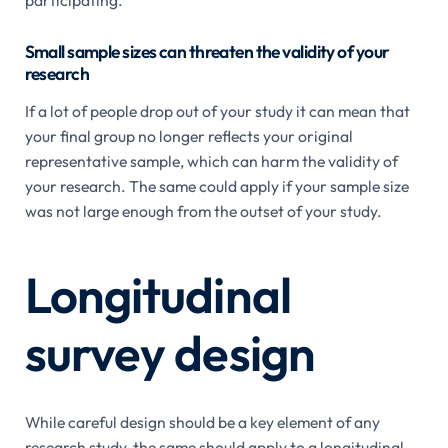
Small sample sizes can threaten the validity of your
research
If a lot of people drop out of your study it can mean that
your final group no longer reflects your original
representative sample, which can harm the validity of
your research. The same could apply if your sample size
was not large enough from the outset of your study.
Longitudinal
survey design
While careful design should be a key element of any
research study, the same should apply to a longitudinal