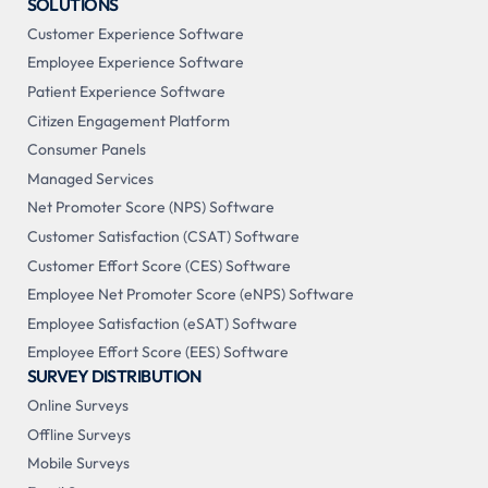
SOLUTIONS
Customer Experience Software
Employee Experience Software
Patient Experience Software
Citizen Engagement Platform
Consumer Panels
Managed Services
Net Promoter Score (NPS) Software
Customer Satisfaction (CSAT) Software
Customer Effort Score (CES) Software
Employee Net Promoter Score (eNPS) Software
Employee Satisfaction (eSAT) Software
Employee Effort Score (EES) Software
SURVEY DISTRIBUTION
Online Surveys
Offline Surveys
Mobile Surveys