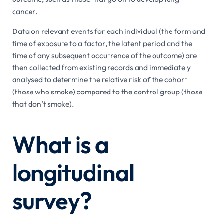
cancer.
Data on relevant events for each individual (the form and
time of exposure to a factor, the latent period and the
time of any subsequent occurrence of the outcome) are
then collected from existing records and immediately
analysed to determine the relative risk of the cohort
(those who smoke) compared to the control group (those
that don’t smoke).
What is a
longitudinal
survey?