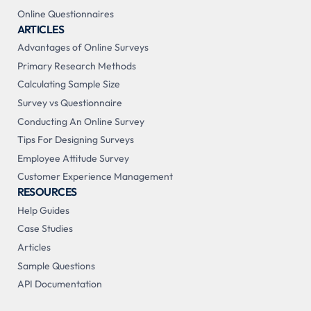
Online Questionnaires
ARTICLES
Advantages of Online Surveys
Primary Research Methods
Calculating Sample Size
Survey vs Questionnaire
Conducting An Online Survey
Tips For Designing Surveys
Employee Attitude Survey
Customer Experience Management
RESOURCES
Help Guides
Case Studies
Articles
Sample Questions
API Documentation