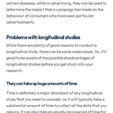
certain diseases, while in advertising, they can be used to
determine the impact that a campaign has made on the
behaviour of consumers who have seen particular
advertisements.
Problems with longitudinal studies
While there are plenty of good reasons to conduct a
longitudinal study, there can be some weaknesses. So, it’s
good to be aware of the possible disadvantages of
longitudinal studies before you get stuck into your
research.
They can take up huge amounts of time
Time is definitely a major drawback of any longitudinal
study that you need to consider, as it will typically take a
substantial amount of time to collect all the data that you
require. It can also take an equally long period of time for