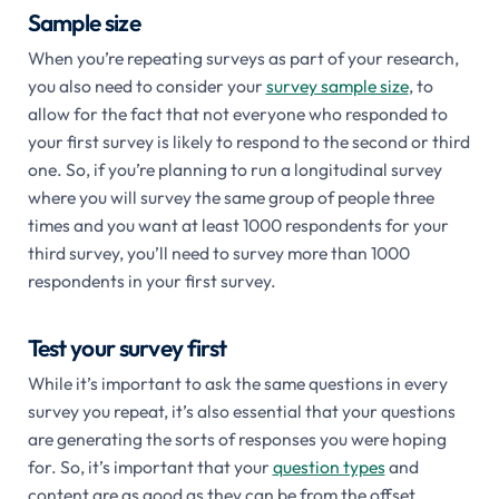
Sample size
When you’re repeating surveys as part of your research,
you also need to consider your
survey sample size
, to
allow for the fact that not everyone who responded to
your first survey is likely to respond to the second or third
one. So, if you’re planning to run a longitudinal survey
where you will survey the same group of people three
times and you want at least 1000 respondents for your
third survey, you’ll need to survey more than 1000
respondents in your first survey.
Test your survey first
While it’s important to ask the same questions in every
survey you repeat, it’s also essential that your questions
are generating the sorts of responses you were hoping
for. So, it’s important that your
question types
and
content are as good as they can be from the offset.