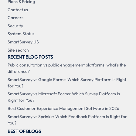
Plans & Pricing
Contact us
Careers
Security
System Status
SmartSurvey US
Site search
RECENT BLOG POSTS
Public consultation vs public engagement platforms: what's the
difference?
SmartSurvey vs Google Forms: Which Survey Platform Is Right
for You?
SmartSurvey vs Microsoft Forms: Which Survey Platform Is
Right for You?
Best Customer Experience Management Software in 2026
SmartSurvey vs Sprinklr: Which Feedback Platform Is Right for
You?
BEST OF BLOGS