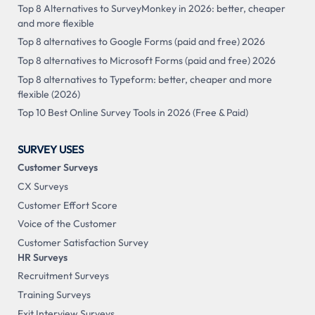
Top 8 Alternatives to SurveyMonkey in 2026: better, cheaper
and more flexible
Top 8 alternatives to Google Forms (paid and free) 2026
Top 8 alternatives to Microsoft Forms (paid and free) 2026
Top 8 alternatives to Typeform: better, cheaper and more
flexible (2026)
Top 10 Best Online Survey Tools in 2026 (Free & Paid)
SURVEY USES
Customer Surveys
CX Surveys
Customer Effort Score
Voice of the Customer
Customer Satisfaction Survey
HR Surveys
Recruitment Surveys
Training Surveys
Exit Interview Surveys