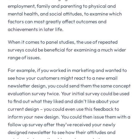
employment, family and parenting to physical and
mental health, and social attitudes, to examine which
factors can most greatly affect outcomes and
achievements in later life.
When it comes to panel studies, the use of repeated
surveys could be beneficial for examining a much wider
range of issues.
For example, if you worked in marketing and wanted to
see how your customers might react to a new email
newsletter design, you could send them the same concept
evaluation survey twice. Your initial survey could be used
to find out what they liked and didn’t like about your
current design – you could even use this feedback to
inform your new design. You could then issue them with a
follow up survey after they’ve received your newly
designed newsletter to see how their attitudes and